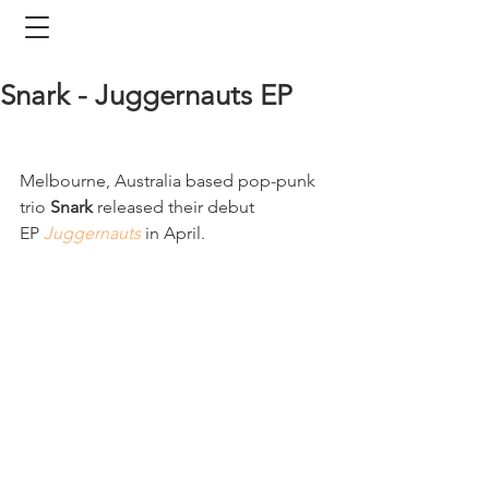
Snark - Juggernauts EP
Melbourne, Australia based pop-punk 
trio 
Snark
 released their debut 
EP 
Juggernauts
 in April. 