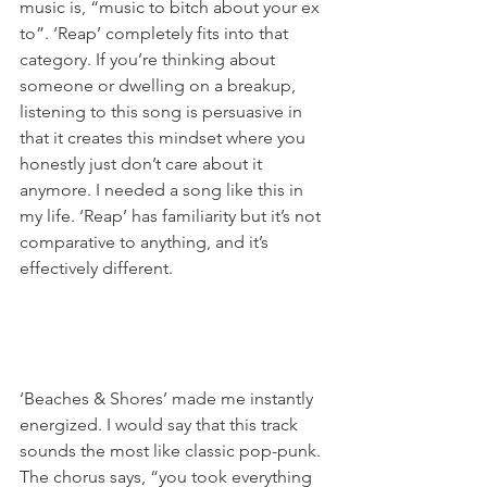
music is, “music to bitch about your ex 
to”. ‘Reap’ completely fits into that 
category. If you’re thinking about 
someone or dwelling on a breakup, 
listening to this song is persuasive in 
that it creates this mindset where you 
honestly just don’t care about it 
anymore. I needed a song like this in 
my life. ‘Reap’ has familiarity but it’s not 
comparative to anything, and it’s 
effectively different. 
‘Beaches & Shores’ made me instantly 
energized. I would say that this track 
sounds the most like classic pop-punk. 
The chorus says, “you took everything 