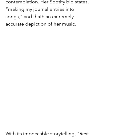
contemplation. Her Spotify bio states, 
“making my journal entries into 
songs,” and that’s an extremely 
accurate depiction of her music. 
With its impeccable storytelling, "Rest 