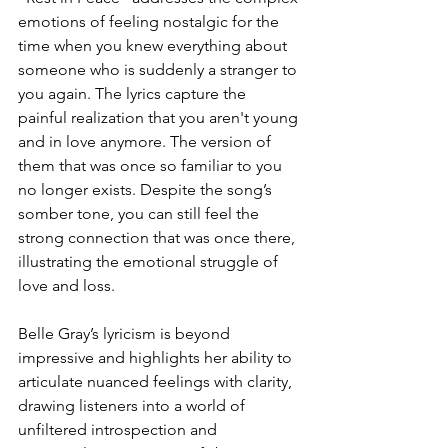
emotions of feeling nostalgic for the 
time when you knew everything about 
someone who is suddenly a stranger to 
you again. The lyrics capture the 
painful realization that you aren't young 
and in love anymore. The version of 
them that was once so familiar to you 
no longer exists. Despite the song’s 
somber tone, you can still feel the 
strong connection that was once there, 
illustrating the emotional struggle of 
love and loss. 
Belle Gray’s lyricism is beyond 
impressive and highlights her ability to 
articulate nuanced feelings with clarity, 
drawing listeners into a world of 
unfiltered introspection and 