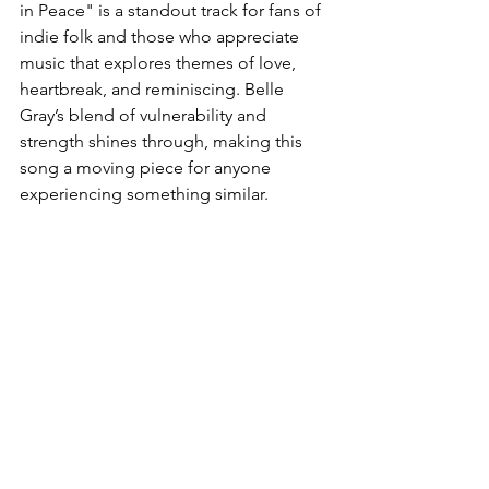
in Peace" is a standout track for fans of 
indie folk and those who appreciate 
music that explores themes of love, 
heartbreak, and reminiscing. Belle 
Gray’s blend of vulnerability and 
strength shines through, making this 
song a moving piece for anyone 
experiencing something similar.