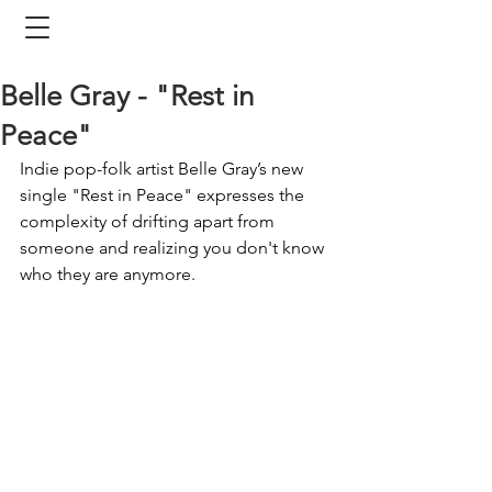
Belle Gray - "Rest in
Peace"
Indie pop-folk artist Belle Gray’s new 
single "Rest in Peace" expresses the 
complexity of drifting apart from 
someone and realizing you don't know 
who they are anymore. 