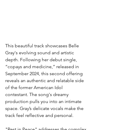
This beautiful track showcases Belle 
Gray's evolving sound and artistic 
depth. Following her debut single, 
“copays and medicine,” released in 
September 2024, this second offering 
reveals an authentic and relatable side 
of the former American Idol 
contestant. The song's dreamy 
production pulls you into an intimate 
space. Gray’s delicate vocals make the 
track feel reflective and personal. 
"Rest in Peace" addresses the complex 