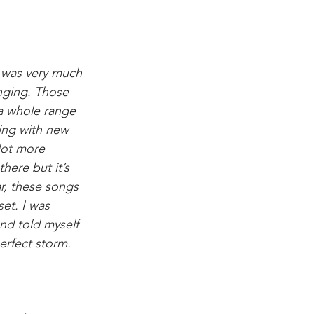
EP was very much 
nging. Those 
 a whole range 
ing with new 
lot more 
here but it’s 
r, these songs 
et. I was 
and told myself 
perfect storm.