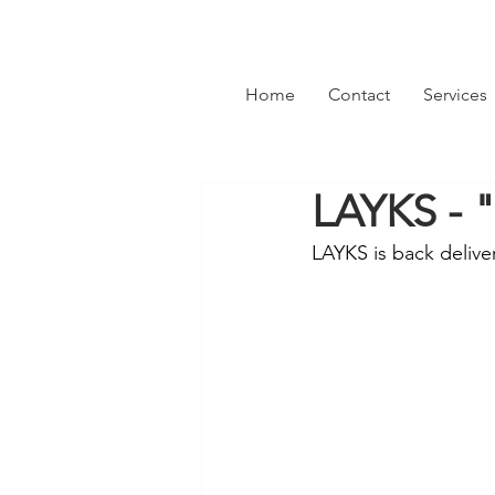
Home
Contact
Services
LAYKS - 
LAYKS is back delive