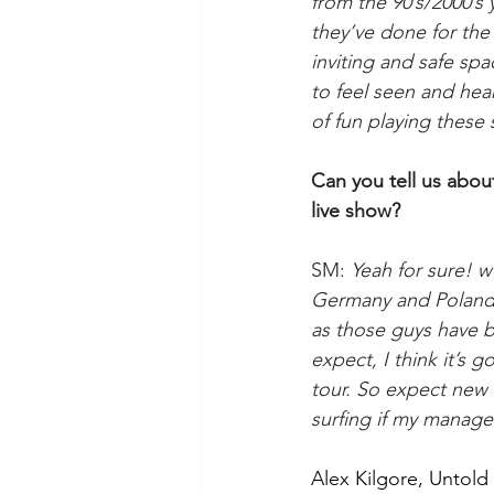
from the 90’s/2000’s
they’ve done for the a
inviting and safe sp
to feel seen and hear
of fun playing these 
​Can you tell us ab
live show?
SM: 
Yeah for sure! w
Germany and Poland p
as those guys have b
expect, I think it’s g
tour. So expect new 
surfing if my manage
Alex Kilgore, Untol