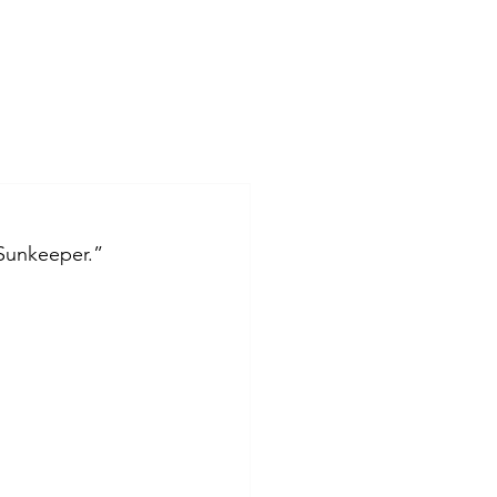
“Sunkeeper.” 