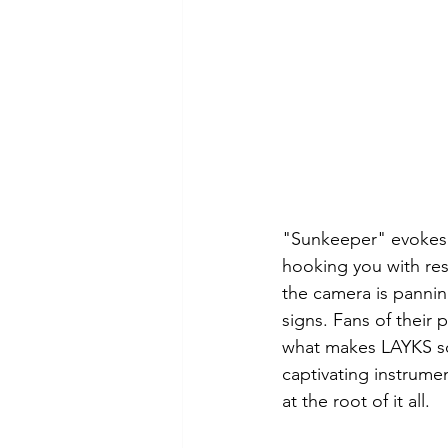
"Sunkeeper" evokes a
hooking you with reso
the camera is panning
signs. Fans of their 
what makes LAYKS so 
captivating instrumen
at the root of it all. 