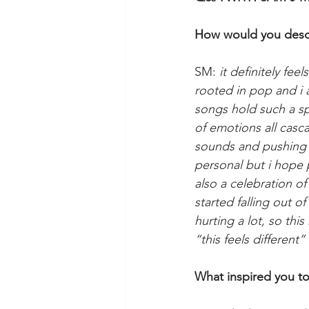
How would you descr
SM: 
it definitely fee
rooted in pop and i 
songs hold such a spe
of emotions all casc
sounds and pushing my
personal but i hope pe
also a celebration of
started falling out o
hurting a lot, so thi
“this feels different”
What inspired you to 