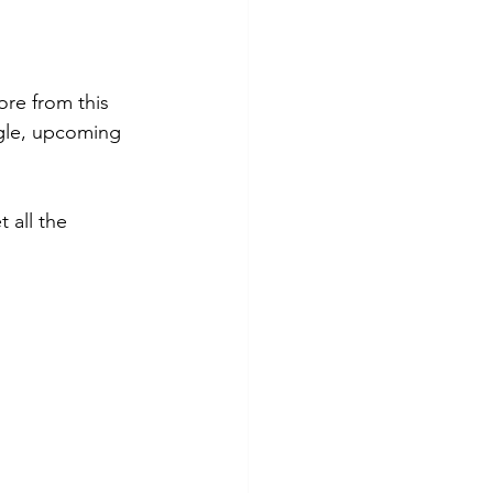
ore from this 
gle, upcoming 
 all the 