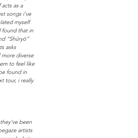
 acts as a 
est songs i’ve 
olated myself 
 found that in 
and “Shūryō” 
ts asks 
l more diverse 
m to feel like 
be found in 
tour, i really 
 they’ve been 
oegaze artists 