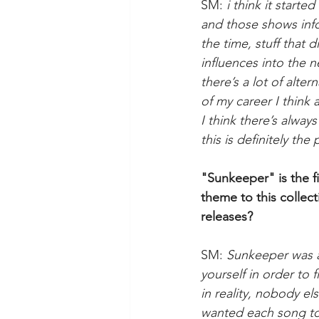
SM: 
i think it start
and those shows infor
the time, stuff that 
influences into the n
there’s a lot of alt
of my career I think
I think there’s alway
this is definitely the
"Sunkeeper" is the f
theme to this collec
releases?
SM: 
Sunkeeper was an
yourself in order to 
in reality, nobody els
wanted each song to a