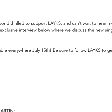
yond thrilled to support LAYKS, and can’t wait to hear m
exclusive interview below where we discuss the new sin
able everywhere July 15th! Be sure to follow LAYKS to get
ARTIN: