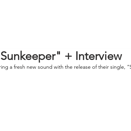
"Sunkeeper" + Interview
ring a fresh new sound with the release of their single, 