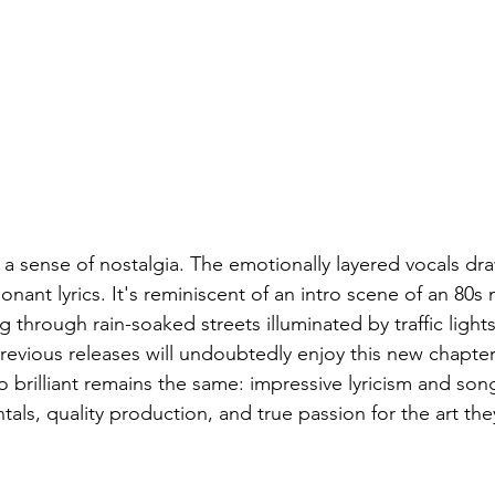
 sense of nostalgia. The emotionally layered vocals dra
nant lyrics. It's reminiscent of an intro scene of an 80s
 through rain-soaked streets illuminated by traffic ligh
previous releases will undoubtedly enjoy this new chapter,
brilliant remains the same: impressive lyricism and song
tals, quality production, and true passion for the art the