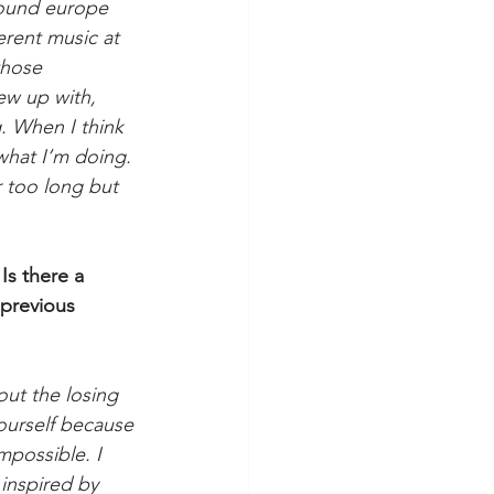
around europe 
erent music at 
those 
ew up with, 
. When I think 
what I’m doing. 
r too long but 
Is there a 
previous 
ut the losing 
yourself because 
impossible. I 
 inspired by 