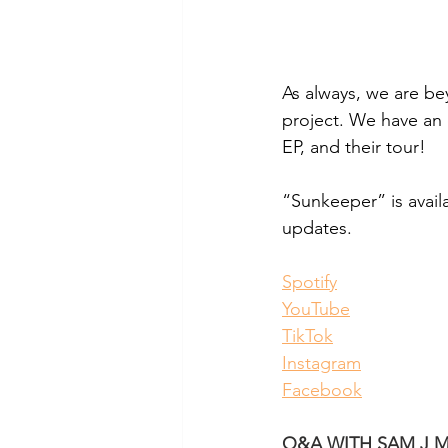
As
 always, we are be
project. We have an 
EP, and their tour! 
“Sunkeeper” is avail
updates. 
Spotify
YouTube
TikTok
Instagram
Facebook
Q&A WITH SAM J M