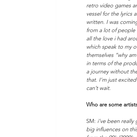
retro video games and
vessel for the lyrics 
written. I was coming
from a lot of people 
all the love i had a
which speak to my own
themselves “why am i 
in terms of the prod
a journey without the
that. I’m just excite
can’t wait. 
Who are some artists 
SM: 
i’ve been really
big influences on thi