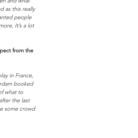
ken and what 
 as this really 
wanted people 
ore, It’s a lot 
pect from the 
lay in France, 
terdam booked 
of what to 
fter the last 
ybe some crowd 