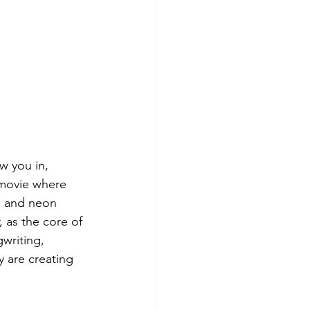
w you in, 
 movie where 
ts and neon 
 as the core of 
writing, 
y are creating 