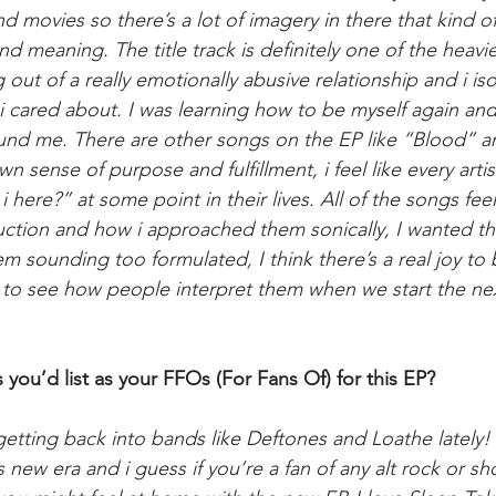
 movies so there’s a lot of imagery in there that kind of
and meaning. The title track is definitely one of the heavi
 out of a really emotionally abusive relationship and i is
i cared about. I was learning how to be myself again and
round me. There are other songs on the EP like “Blood” 
 sense of purpose and fulfillment, i feel like every artis
here?” at some point in their lives. All of the songs fee
uction and how i approached them sonically, I wanted the
m sounding too formulated, I think there’s a real joy to 
d to see how people interpret them when we start the next 
you’d list as your FFOs (For Fans Of) for this EP?
 getting back into bands like Deftones and Loathe lately!
s new era and i guess if you’re a fan of any alt rock or sh