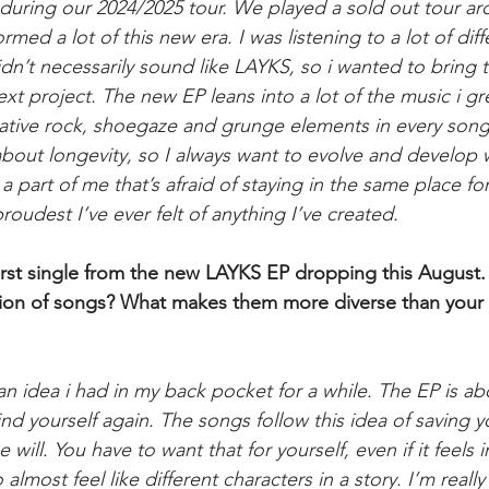
ed during our 2024/2025 tour. We played a sold out tour 
med a lot of this new era. I was listening to a lot of diff
didn’t necessarily sound like LAYKS, so i wanted to bring 
ext project. The new EP leans into a lot of the music i gr
ernative rock, shoegaze and grunge elements in every song
 about longevity, so I always want to evolve and develop 
s a part of me that’s afraid of staying in the same place fo
 proudest I’ve ever felt of anything I’ve created.
irst single from the new LAYKS EP dropping this August. 
tion of songs? What makes them more diverse than your 
 idea i had in my back pocket for a while. The EP is abo
find yourself again. The songs follow this idea of saving 
e will. You have to want that for yourself, even if it feels 
lmost feel like different characters in a story. I’m really