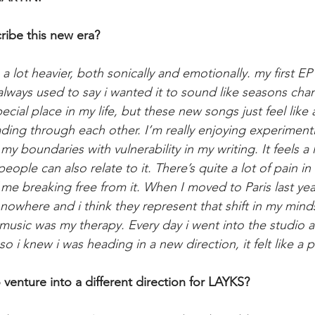
ibe this new era?
ls a lot heavier, both sonically and emotionally. my first 
always used to say i wanted it to sound like seasons cha
cial place in my life, but these new songs just feel like
ading through each other. I’m really enjoying experiment
 boundaries with vulnerability in my writing. It feels a 
ople can also relate to it. There’s quite a lot of pain in t
 me breaking free from it. When I moved to Paris last yea
f nowhere and i think they represent that shift in my minds
s music was my therapy. Every day i went into the studio 
 so i knew i was heading in a new direction, it felt like a 
venture into a different direction for LAYKS?​