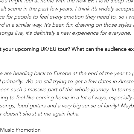
 you might feel at home with the new EP. I love Sleep To
lt scene in the past few years. I think it’s widely accepted
ace for people to feel every emotion they need to, so i 
d in a similar way. It’s been fun drawing on those styles m
songs live, it’s definitely a new experience for everyone.
out your upcoming UK/EU tour? What can the audience ex
e are heading back to Europe at the end of the year to p
rimarily. We are still trying to get a few dates in Ams
een such a massive part of this whole journey. In terms 
oing to feel like coming home in a lot of ways, especially a
songs, loud guitars and a very big sense of family! Ma
r doesn’t shout at me again haha.
d Music Promotion