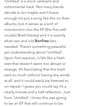
‘Untitled’ is a short, ambient and 
instrumental track. Not many bands 
decide to (or maybe aren’t brave 
enough to) put a song like this on their 
albums; but it serves as a sort of 
introduction into the EP (the first with 
vocalist Brad Harvey) and it is exactly 
what new and old 
Bonfires
 fans 
needed. There’s something peaceful 
yet understanding about ‘Untitled’. 
Upon first reaction, it felt like a fresh 
start that doesn’t seem too abrupt or 
strange. It’s fascinating that this track 
said so much without having any words 
at all, and it could easily be listened to 
on repeat. I guess you could say it’s a 
nearly minute and a half reflection. Just 
from ‘Untitled’, I knew this was going 
to be an EP that will continue to be 