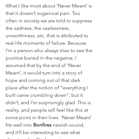
What I like most about ‘Never Meant’ is 
that it doesn’t sugarcoat pain. Too 
often in society we are told to suppress 
the sadness, the uselessness, 
unworthiness, etc. that is attributed to 
real-life moments of failure. Because 
I’m a person who always tries to see the 
positive buried in the negative, I 
assumed that by the end of ‘Never 
Meant’, it would turn into a story of 
hope and coming out of that dark 
place after the notion of “everything I 
built came crumbling down”, but it 
didn’t, and I’m surprisingly glad. This is 
reality, and people will feel like this at 
some point in their lives. ‘Never Meant’ 
fits well into 
Bonfires
 newish sound, 
and it’ll be interesting to see what 