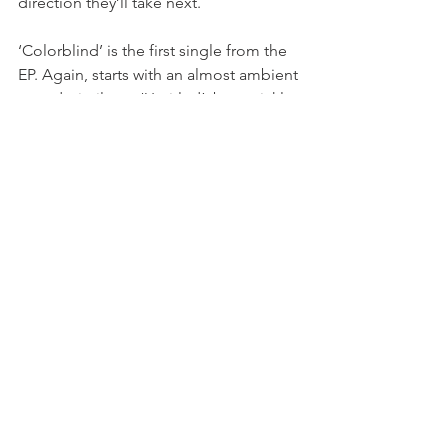
direction they’ll take next.
‘Colorblind’ is the first single from the 
EP. Again, starts with an almost ambient 
sound, similar to ‘Untitled’, but quickly 
becomes filled with strong vibes. I 
mentioned above that 
A Reason to Get 
Home
 just somehow effortlessly knows 
what I’m going through, and 
‘Colorblind’ is the best example of why 
that’s true. No matter what your specific 
situation might be, ‘Colorblind’ will be 
able to hit that part of you just the right 
way to where you’ll be stunned at how 
much it makes sense and how it’s that 
song you didn’t know you needed. 
 ‘Colorblind’ is one of the most 
dynamic tracks on 
A Reason to Get 
Home
. Check out the music video 