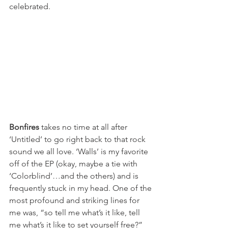
celebrated. 
Bonfires
 takes no time at all after 
‘Untitled’ to go right back to that rock 
sound we all love. ‘Walls’ is my favorite 
off of the EP (okay, maybe a tie with 
‘Colorblind’…and the others) and is 
frequently stuck in my head. One of the 
most profound and striking lines for 
me was, “so tell me what’s it like, tell 
me what’s it like to set yourself free?” 