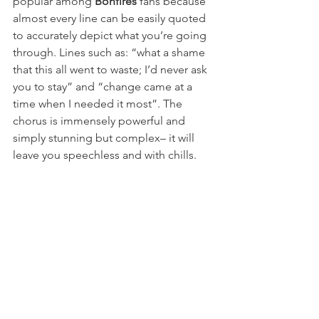
popular among 
Bonfires
 fans because 
almost every line can be easily quoted 
to accurately depict what you’re going 
through. Lines such as: “what a shame 
that this all went to waste; I’d never ask 
you to stay” and “change came at a 
time when I needed it most”. The 
chorus is immensely powerful and 
simply stunning but complex– it will 
leave you speechless and with chills.