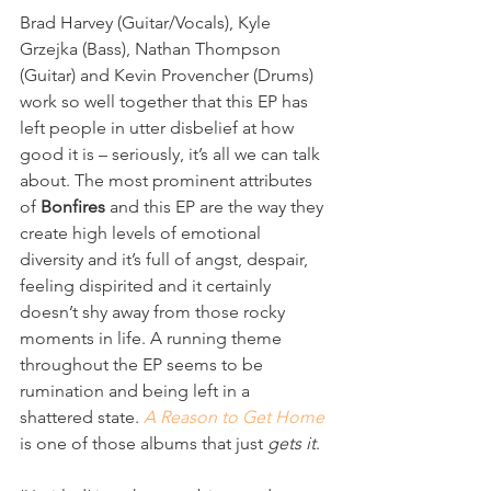
Brad Harvey (Guitar/Vocals), Kyle 
Grzejka (Bass), Nathan Thompson 
(Guitar) and Kevin Provencher (Drums) 
work so well together that this EP has 
left people in utter disbelief at how 
good it is – seriously, it’s all we can talk 
about. The most prominent attributes 
of 
Bonfires
 and this EP are the way they 
create high levels of emotional 
diversity and it’s full of angst, despair, 
feeling dispirited and it certainly 
doesn’t shy away from those rocky 
moments in life. A running theme 
throughout the EP seems to be 
rumination and being left in a 
shattered state. 
A Reason to Get Home
is one of those albums that just 
gets it
.