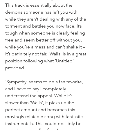
This track is essentially about the 
demons someone has left you with, 
while they aren’t dealing with any of the 
torment and battles you now face. It’s 
tough when someone is clearly feeling 
free and seem better off without you, 
while you’re a mess and can’t shake it – 
it’s definitely not fair. ‘Walls’ is in a great 
position following what ‘Untitled’ 
provided.
‘Sympathy’ seems to be a fan favorite, 
and I have to say I completely 
understand the appeal. While it’s 
slower than ‘Walls’, it picks up the 
perfect amount and becomes this 
movingly relatable song with fantastic 
instrumentals. This could possibly be 