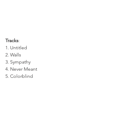
Tracks
:
1. Untitled
2. Walls
3. Sympathy 
4. Never Meant
5. Colorblind