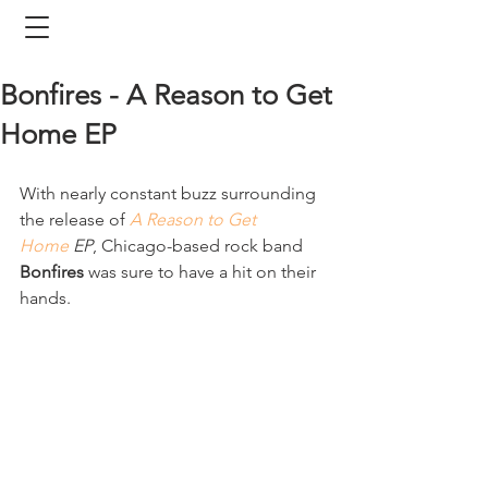
Bonfires - A Reason to Get
Home EP
With nearly constant buzz surrounding 
the release of 
A Reason to Get 
Home
 EP
, Chicago-based rock band 
Bonfires
 was sure to have a hit on their 
hands. 