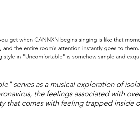
you get when CANNXN begins singing is like that mom
e, and the entire room’s attention instantly goes to them.
ng style in "Uncomfortable" is somehow simple and exquis
e" serves as a musical exploration of isolat
ronavirus, the feelings associated with over
ty that comes with feeling trapped inside o