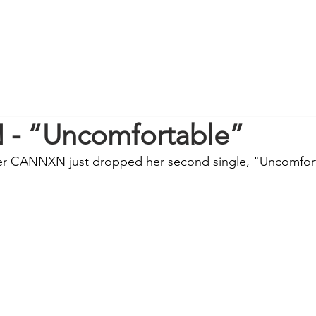
- “Uncomfortable”
er CANNXN just dropped her second single, "Uncomfor