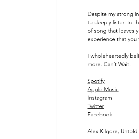
Despite my strong ini
to deeply listen to t
of song that leaves 
experience that you
I wholeheartedly bel
more. Can’t Wait!
Spotify
Apple Music
Instagram
Twitter
Facebook
Alex Kilgore, Untol