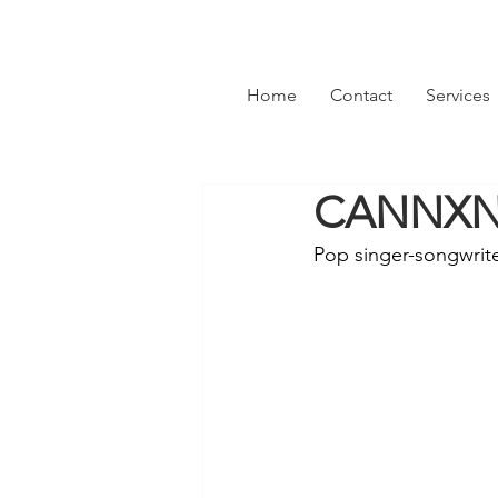
Home
Contact
Services
CANNXN 
Pop singer-songwrit