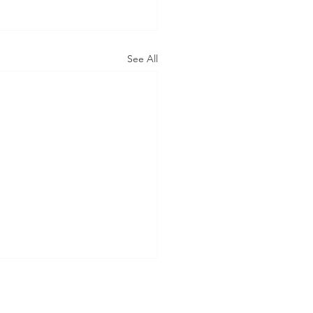
See All