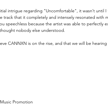
tial intrigue regarding "Uncomfortable", it wasn’t until I 
he track that it completely and intensely resonated with me
you speechless because the artist was able to perfectly e
 thought nobody else understood. 
ieve CANNXN is on the rise, and that we will be hearing 
d Music Promotion