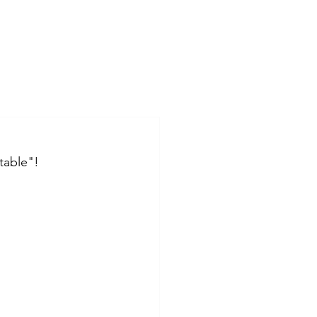
table"!