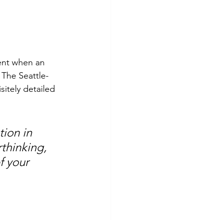
ent when an 
 The Seattle-
itely detailed 
ion in 
thinking, 
f your 