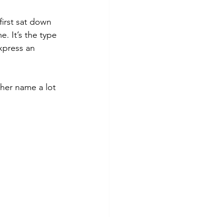
first sat down 
. It’s the type 
xpress an 
her name a lot 