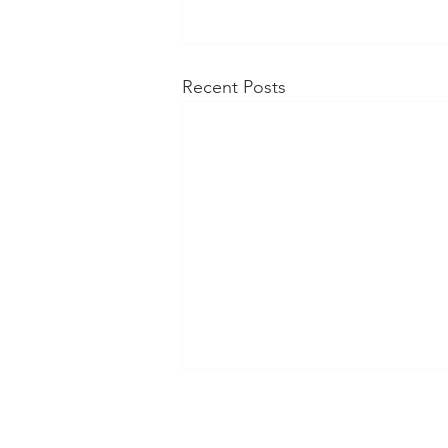
Recent Posts