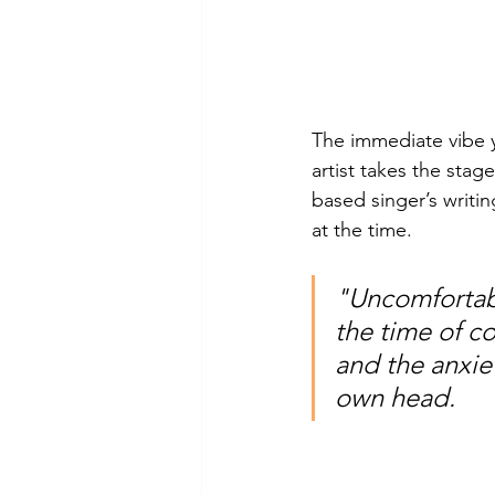
The immediate vibe 
artist takes the stag
based singer’s writi
at the time. 
"Uncomfortabl
the time of co
and the anxie
own head.