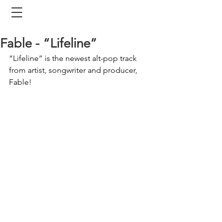
Fable - “Lifeline”
“Lifeline” is the newest alt-pop track 
from artist, songwriter and producer, 
Fable!