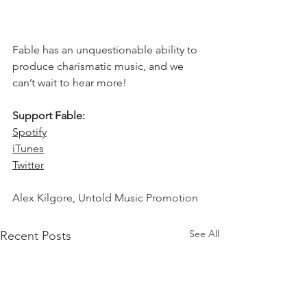
Fable has an unquestionable ability to 
produce charismatic music, and we 
can’t wait to hear more! 
Support Fable: 
Spotify
iTunes
Twitter
Alex Kilgore, Untold Music Promotion 
See All
Recent Posts