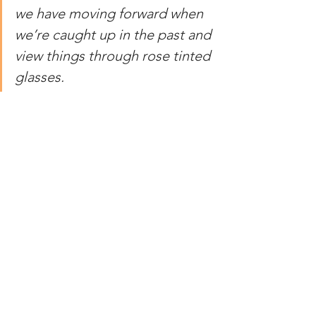
we have moving forward when 
we’re caught up in the past and 
view things through rose tinted 
glasses.