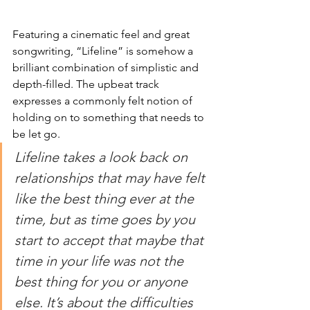
Featuring a cinematic feel and great 
songwriting, “Lifeline” is somehow a 
brilliant combination of simplistic and 
depth-filled. The upbeat track 
expresses a commonly felt notion of 
holding on to something that needs to 
be let go.  
Lifeline takes a look back on 
relationships that may have felt 
like the best thing ever at the 
time, but as time goes by you 
start to accept that maybe that 
time in your life was not the 
best thing for you or anyone 
else. It’s about the difficulties 