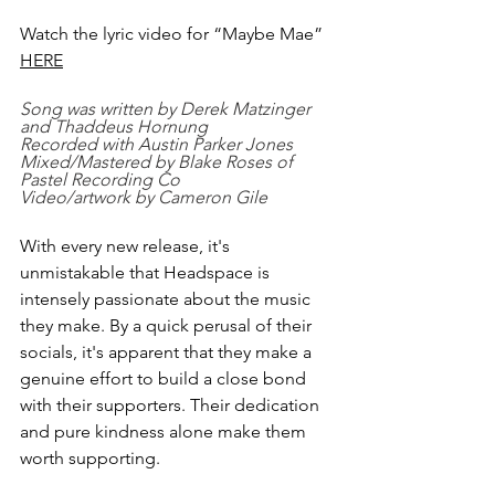
Watch the lyric video for “Maybe Mae” 
HERE
Song was written by Derek Matzinger 
and Thaddeus Hornung
Recorded with Austin Parker Jones
Mixed/Mastered by Blake Roses of 
Pastel Recording Co
Video/artwork by Cameron Gile
With every new release, it's 
unmistakable that Headspace is 
intensely passionate about the music 
they make. By a quick perusal of their 
socials, it's apparent that they make a 
genuine effort to build a close bond 
with their supporters. Their dedication 
and pure kindness alone make them 
worth supporting.