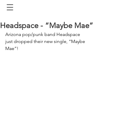
Headspace - “Maybe Mae”
Arizona pop/punk band Headspace 
just dropped their new single, “Maybe 
Mae”!