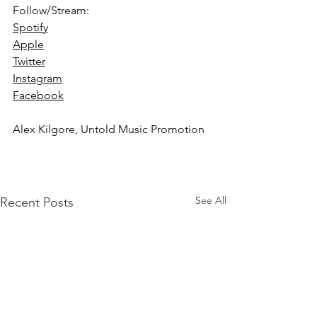
Follow/Stream: 
Spotify
Apple
Twitter
Instagram
Facebook
Alex Kilgore, Untold Music Promotion
See All
Recent Posts