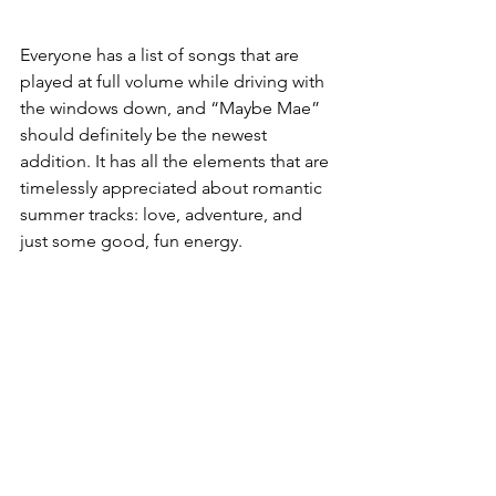
Everyone has a list of songs that are 
played at full volume while driving with 
the windows down, and “Maybe Mae” 
should definitely be the newest 
addition. 
It has all the elements that are 
timelessly appreciated about romantic 
summer tracks: love, adventure, and 
just some good, fun energy. 