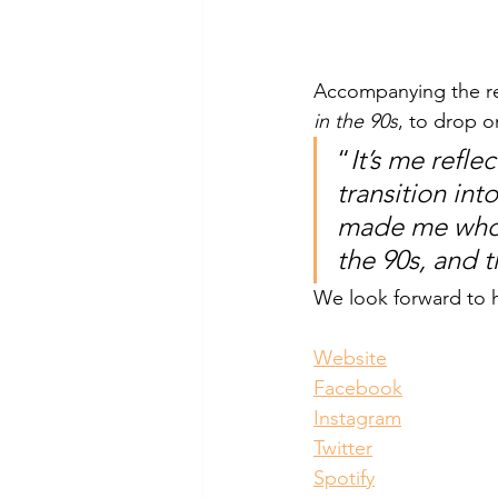
Accompanying the re
in the 90s
, to drop 
“
It’s me refl
transition int
made me who I
the 90s, and t
We look forward to h
Website
Facebook
Instagram
Twitter
Spotify