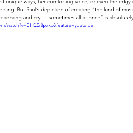
most unique ways, her comforting voice, or even the edgy 
eeling. But Saul’s depiction of creating “
the kind of mus
eadbang and cry — sometimes all at once” is absolutely
com/watch?v=E1IQEr8pxkc&feature=youtu.be