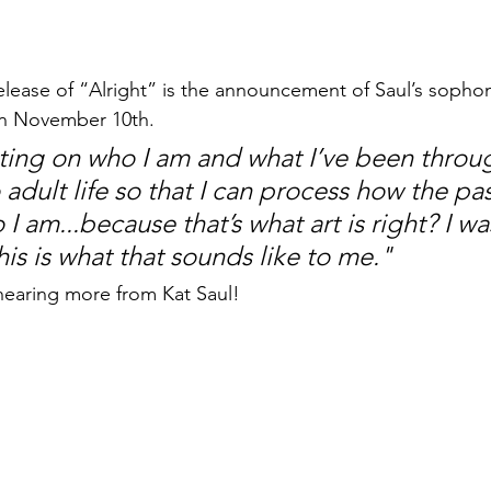
lease of “Alright” is the announcement of Saul’s sopho
on November 10th. 
ecting on who I am and what I’ve been throug
o adult life so that I can process how the pas
 am...because that’s what art is right? I w
his is what that sounds like to me."
earing more from Kat Saul! 