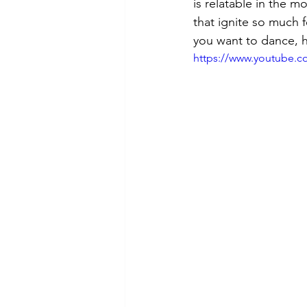
is relatable in the 
that ignite so much f
you want to dance, h
https://www.youtube.