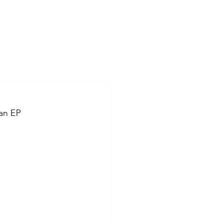
an EP 