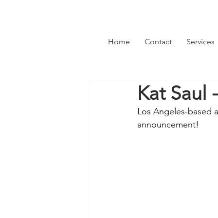
Home
Contact
Services
Kat Saul 
Los Angeles-based alt
announcement! 