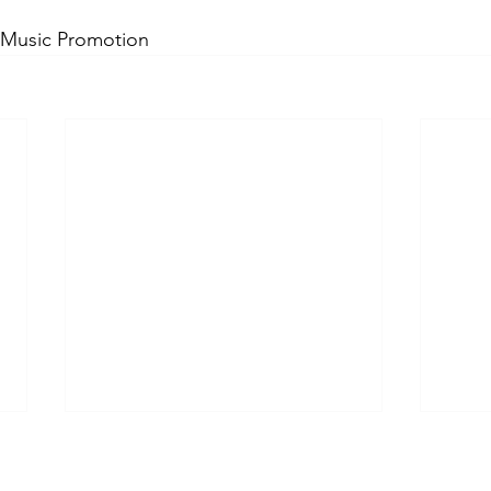
 Music Promotion 