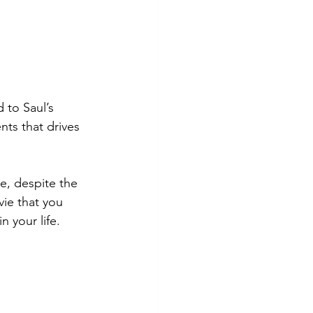
 to Saul’s 
nts that drives 
e, despite the 
vie that you 
n your life. 