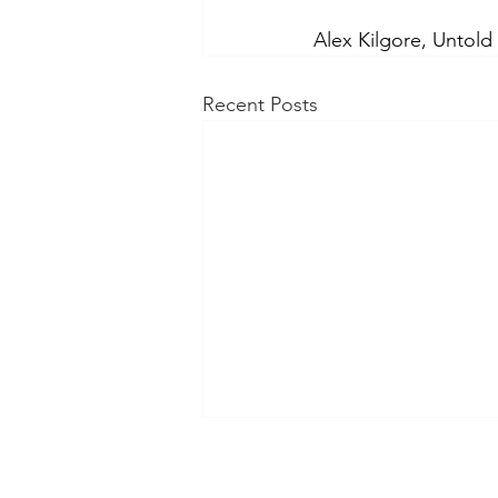
Alex Kilgore, Untold
Recent Posts