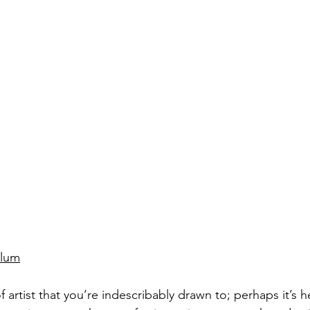
Blum
f artist that you’re indescribably drawn to; perhaps it’s he