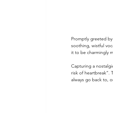
Promptly greeted by 
soothing, wistful voc
it to be charmingly m
Capturing a nostalgic
risk of heartbreak”. 
always go back to, or