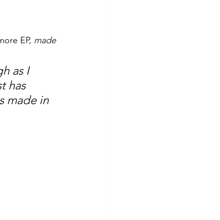
more EP, 
made 
h as I 
t has 
as made in 