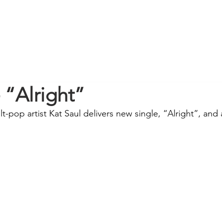
- “Alright”
-pop artist Kat Saul delivers new single, “Alright”, and 