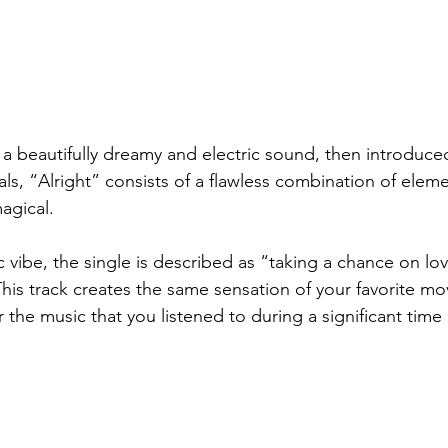
a beautifully dreamy and electric sound, then introduced
als, “Alright” consists of a flawless combination of eleme
agical. 
 vibe, 
the single is described as “
taking a chance on lov
This track creates the same sensation of your favorite mo
 the music that you listened to during a significant time i