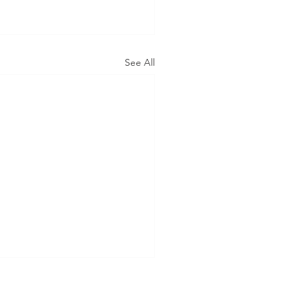
See All