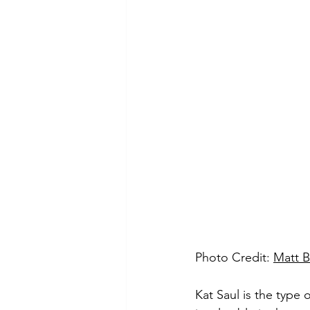
Photo Credit: 
Matt 
Kat Saul is the type o