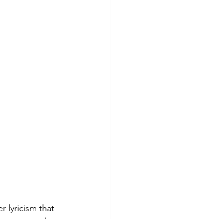
r lyricism that 