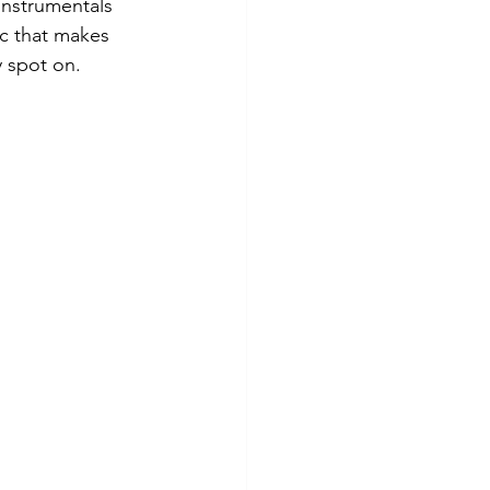
instrumentals 
ic that makes 
 spot on. 