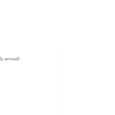
ly arrived!