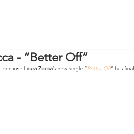
ca - “Better Off”
, because 
Laura Zocca
’s new single “
Better Off
” has final