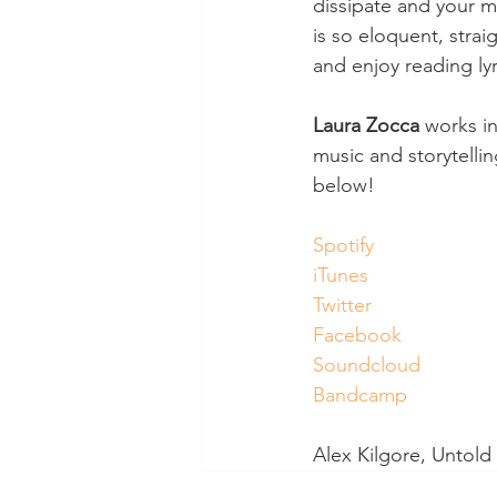
dissipate and your mi
is so eloquent, strai
and enjoy reading ly
Laura Zocca
 works in
music and storytelli
below! 
Spotify
iTunes
Twitter
Facebook
Soundcloud
Bandcamp
Alex Kilgore, Untol