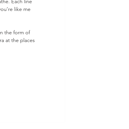
athe. Each line 
you’re like me 
in the form of 
a at the places 