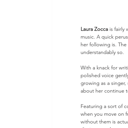
Laura Zocca
 is fairl
music. A quick perus
her following is. Th
understandably so.
With a knack for writ
polished voice gentl
growing as a singer, 
about her continue t
Featuring a sort of 
when you move on fro
without them is actua