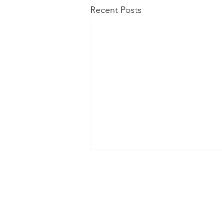
Recent Posts