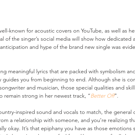
y well-known for acoustic covers on YouTube, as well as he
al of the singer’s social media will show how dedicated 
e anticipation and hype of the brand new single was evide
ing meaningful lyrics that are packed with symbolism and 
y guides you from beginning to end. Although she is con
songwriter and musician, those special qualities and skil
o remain strong in her newest track, “
Better Off
”.
country-inspired sound and vocals to match, the general 
m a relationship with someone, and you’re realizing th
lly okay. It’s that epiphany you have as those emotions s