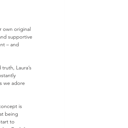
r own original 
and supportive 
nt – and 
truth, Laura’s 
stantly 
ls we adore 
concept is 
at being 
tart to 