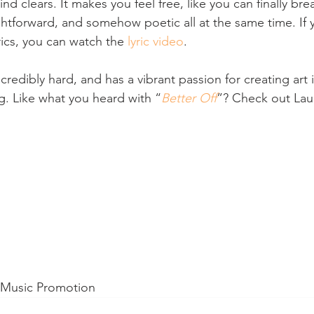
nd clears. It makes you feel free, like you can finally bre
ghtforward, and somehow poetic all at the same time. If 
rics, you can watch the 
lyric video
.
credibly hard, and has a vibrant passion for creating art 
ng. Like what you heard with “
Better Off
”? Check out Laur
d Music Promotion