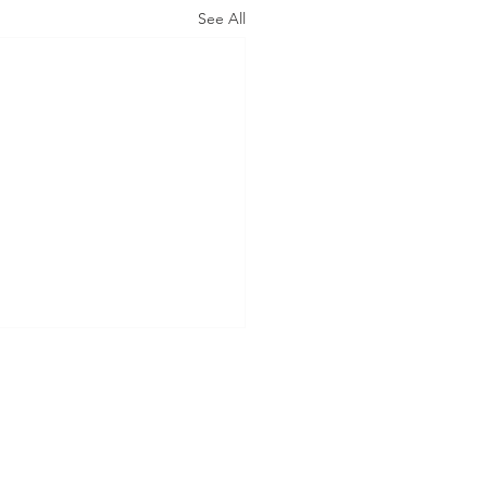
See All