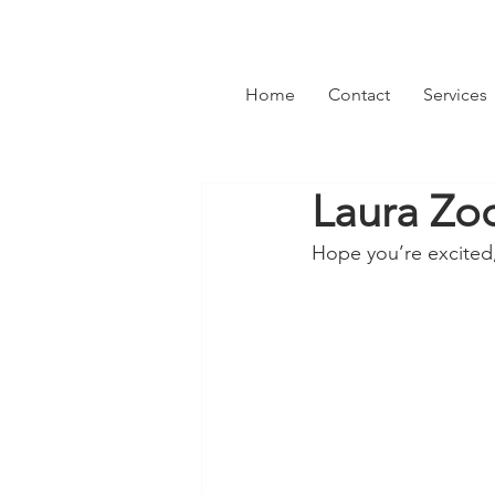
Home
Contact
Services
Laura Zoc
Hope you’re excited