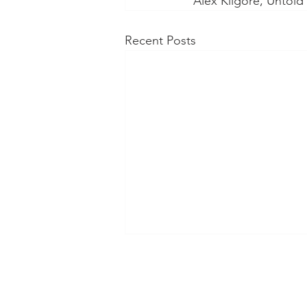
Alex Kilgore, Untol
Recent Posts