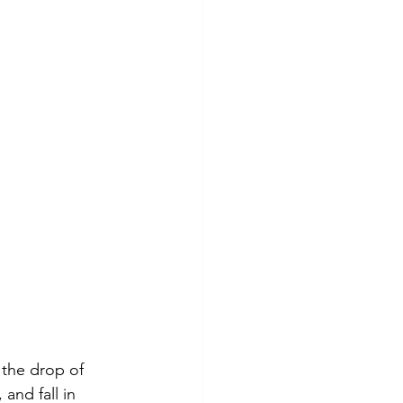
 the drop of 
and fall in 