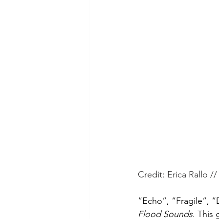
Credit: Erica Rallo //
“Echo”, “Fragile”, “
Flood Sounds
. This