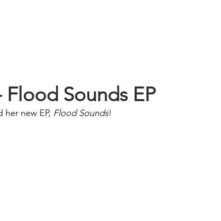
 - Flood Sounds EP
d her new EP, 
Flood Sounds
! 