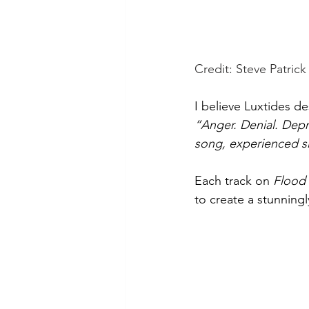
Credit: Steve Patrick 
I believe Luxtides de
“Anger. Denial. Depr
song, experienced sli
Each track on 
Flood
to create a stunningl