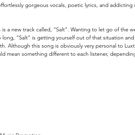
effortlessly gorgeous vocals, poetic lyrics, and addicting
 is a new track called, “Salt”. Wanting to let go of the w
 long, “Salt” is getting yourself out of that situation and
h. Although this song is obviously very personal to Luxt
ld mean something different to each listener, depending