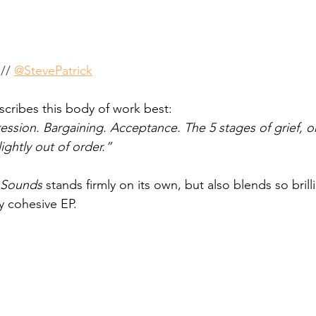
// 
@StevePatrick
scribes this body of work best: 
ession. Bargaining. Acceptance. The 5 stages of grief, o
ghtly out of order.” 
 Sounds
 stands firmly on its own, but also blends so brill
y cohesive EP. 