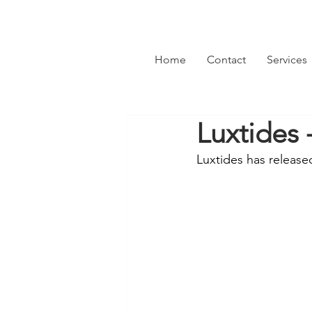
Home
Contact
Services
Luxtides
Luxtides has release