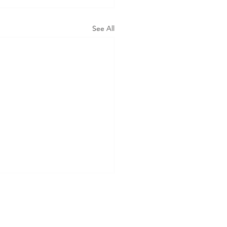
See All