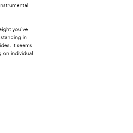
 instrumental 
eight you’ve 
 standing in 
ides, it seems 
 on individual 