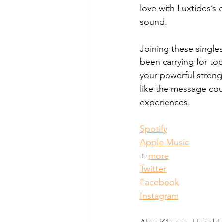
love with Luxtides’s 
sound. 
Joining these singles
been carrying for too
your powerful strengt
like the message cou
experiences.
Spotify
Apple Music
+
more
Twitter
Facebook
Instagram