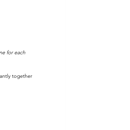
ne for each 
iantly together 