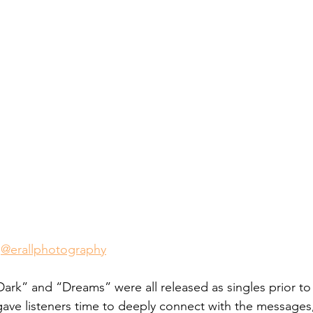
 
@erallphotography
Dark” and “Dreams” were all released as singles prior to
 gave listeners time to deeply connect with the messages, 