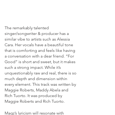
The remarkably talented 
singer/songwriter & producer has a 
similar vibe to artists such as Alessia 
Cara. Her vocals have a beautiful tone 
that is comforting and feels like having 
a conversation with a dear friend. “For 
Good” is short and sweet, but it makes 
such a strong impact. While it’s 
unquestionably raw and real, there is so 
much depth and dimension within 
every element. This track was written by 
Maggie Roberts,
Maddy Abela
 and 
Rich Tuorto
. It was produced by 
Maggie Roberts and Rich Tuorto.
Magz’s lyricism will resonate with 