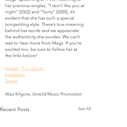
her previous singles, “I don’t like you at 
night” (2022) and “Sorry” (2020), it’s 
evident that she has such a special 
songwriting style. There’s true meaning 
behind her words and we appreciate 
the authenticity she exudes. We can’t 
wait to hear more from Magz. If you’re 
excited too, be sure to follow her at 
the links below!
Stream “For Good”
Instagram
Twitter
Alex Kilgore, Untold Music Promotion
See All
Recent Posts