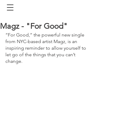
Magz - "For Good"
“For Good,” the powerful new single 
from NYC-based artist Magz, is an 
inspiring reminder to allow yourself to 
let go of the things that you can’t 
change.