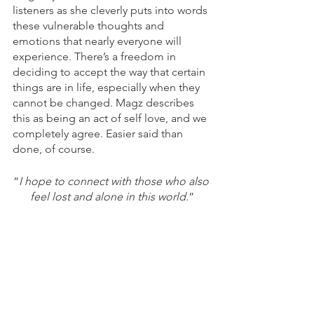
listeners as she cleverly puts into words 
these vulnerable thoughts and 
emotions that nearly everyone will 
experience. There’s a freedom in 
deciding to accept the way that certain 
things are in life, especially when they 
cannot be changed. Magz describes 
this as being an act of self love, and we 
completely agree. Easier said than 
done, of course.
“
I hope to connect with those who also 
feel lost and alone in this world
.”