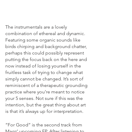
The instrumentals are a lovely 
combination of ethereal and dynamic. 
Featuring some organic sounds like 
birds chirping and background chatter, 
perhaps this could possibly represent 
putting the focus back on the here and 
now instead of losing yourself in the 
fruitless task of trying to change what 
simply cannot be changed. It’s sort of 
reminiscent of a therapeutic grounding 
practice where you’re meant to notice 
your 5 senses. Not sure if this was the 
intention, but the great thing about art 
is that it’s always up for interpretation. 
“For Good” is the second track from 
Magz’ upcoming EP. After listening to 