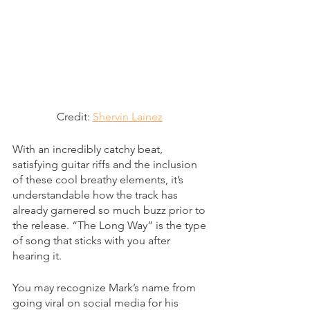
Credit: 
Shervin Lainez
With an incredibly catchy beat, 
satisfying guitar riffs and the inclusion 
of these cool breathy elements, it’s 
understandable how the track has 
already garnered so much buzz prior to 
the release. “The Long Way” is the type 
of song that sticks with you after 
hearing it. 
You may recognize Mark’s name from 
going viral on social media for his 