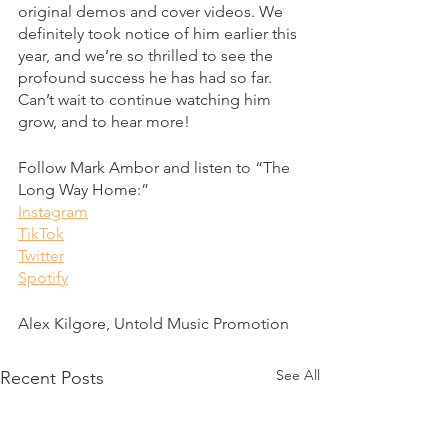
original demos and cover videos. We 
definitely took notice of him earlier this 
year, and we’re so thrilled to see the 
profound success he has had so far. 
Can’t wait to continue watching him 
grow, and to hear more! 
Follow Mark Ambor and listen to “The 
Long Way Home:” 
Instagram
TikTok
Twitter
Spotify
Alex Kilgore, Untold Music Promotion
See All
Recent Posts