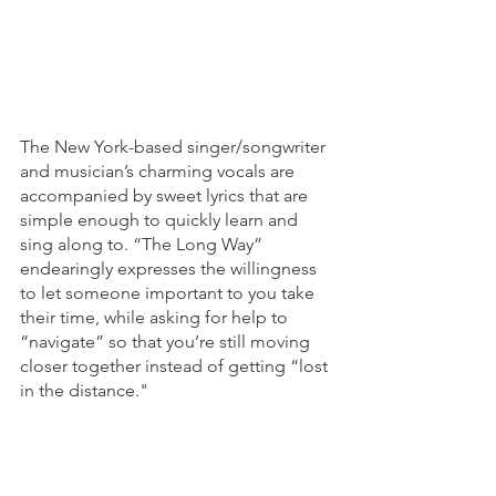
The New York-based singer/songwriter 
and musician’s charming vocals are 
accompanied by sweet lyrics that are 
simple enough to quickly learn and 
sing along to. “The Long Way” 
endearingly expresses the willingness 
to let someone important to you take 
their time, while asking for help to 
“navigate” so that you’re still moving 
closer together instead of getting “lost 
in the distance."