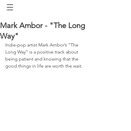
Mark Ambor - "The Long
Way"
Indie-pop artist Mark Ambor’s “The 
Long Way” is a positive track about 
being patient and knowing that the 
good things in life are worth the wait. 