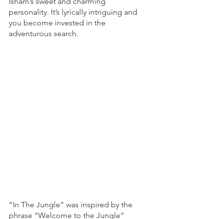
Isham’s sweet and charming 
personality. It’s lyrically intriguing and 
you become invested in the 
adventurous search. 
“In The Jungle” was inspired by the 
phrase “Welcome to the Jungle” 