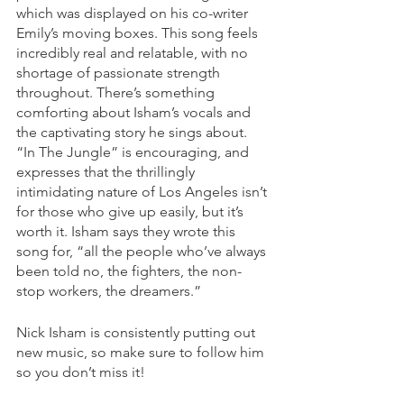
which was displayed on his co-writer 
Emily’s moving boxes. This song feels 
incredibly real and relatable, with no 
shortage of passionate strength 
throughout. There’s something 
comforting about Isham’s vocals and 
the captivating story he sings about. 
“In The Jungle” is encouraging, and 
expresses that the thrillingly 
intimidating nature of Los Angeles isn’t 
for those who give up easily, but it’s 
worth it. Isham says they wrote this 
song for, “all the people who’ve always 
been told no, the fighters, the non-
stop workers, the dreamers.” 
Nick Isham is consistently putting out 
new music, so make sure to follow him 
so you don’t miss it!