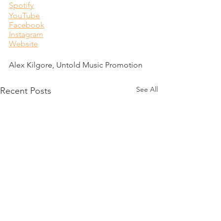
Spotify
YouTube
Facebook
Instagram
Website
Alex Kilgore, Untold Music Promotion
See All
Recent Posts