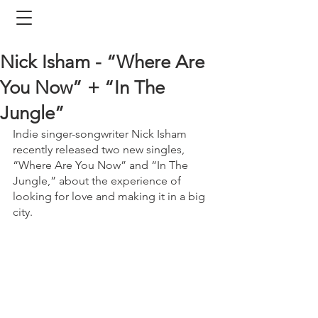
Nick Isham - “Where Are
You Now” + “In The
Jungle”
Indie singer-songwriter Nick Isham 
recently released two new singles, 
“Where Are You Now” and “In The 
Jungle,” about the experience of 
looking for love and making it in a big 
city. 