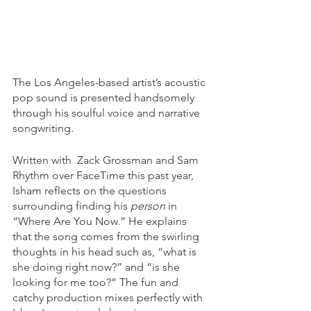
The Los Angeles-based artist’s acoustic 
pop sound is presented handsomely 
through his soulful voice and narrative 
songwriting. 
Written with  Zack Grossman and Sam 
Rhythm over FaceTime this past year, 
Isham reflects on the questions 
surrounding finding his 
person
 in 
“Where Are You Now.” He explains 
that the song comes from the swirling 
thoughts in his head such as, “what is 
she doing right now?” and “is she 
looking for me too?” The fun and 
catchy production mixes perfectly with 