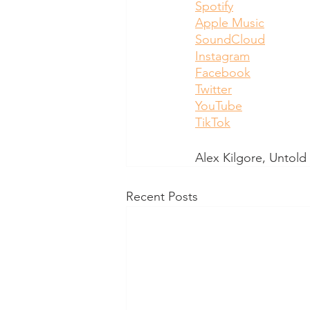
Spotify
Apple Music
SoundCloud
Instagram
Facebook
Twitter
YouTube
TikTok
Alex Kilgore, Untol
Recent Posts