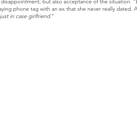
nd disappointment, but also acceptance of the situation.
aying phone tag with an ex that she never really dated. A
just in case girlfriend.
” 