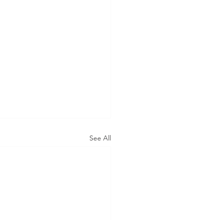
See All