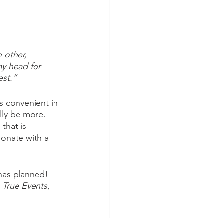
 other, 
my head for 
est.”
s convenient in 
lly be more. 
that is 
sonate with a 
has planned! 
 True Events
, 