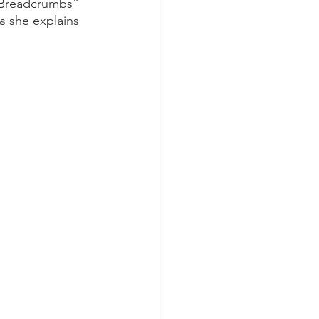
 “Breadcrumbs” 
s she explains 