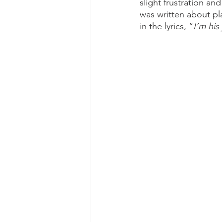
slight frustration a
was written about pl
in the lyrics, “
I’m his 