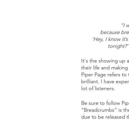
“I 
because brea
‘Hey, I know it’
tonight?’
It's the showing up 
their life and makin
Piper Page refers to 
brilliant. I have exp
lot of listeners. 
Be sure to follow Pi
“Breadcrumbs” is th
due to be released t