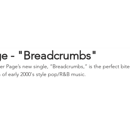
ge - "Breadcrumbs"
er Page’s new single, “Breadcrumbs,” is the perfect bite 
on of early 2000's style pop/R&B music.