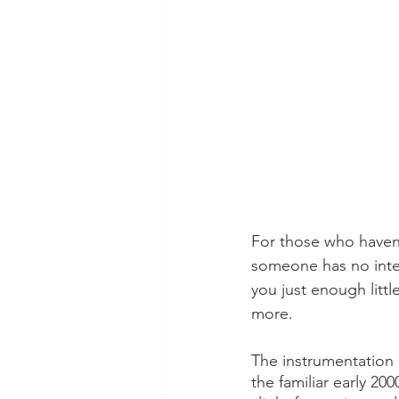
For those who haven’
someone has no intent
you just enough litt
more.  
The instrumentation 
the familiar early 2