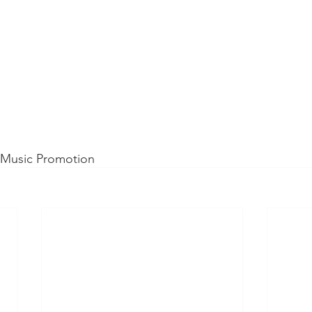
d Music Promotion