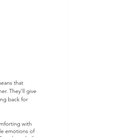
eans that 
er. They’ll give 
ng back for 
mforting with 
de emotions of 