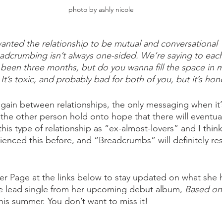
photo by ashly nicole
wanted the relationship to be mutual and conversational
dcrumbing isn’t always one-sided. We’re saying to each
s been three months, but do you wanna fill the space in 
 It’s toxic, and probably bad for both of you, but it’s hon
again between relationships, the only messaging when it’
g the other person hold onto hope that there will eventua
this type of relationship as “ex-almost-lovers” and I think 
erienced this before, and “Breadcrumbs” will definitely re
per Page at the links below to stay updated on what she 
e lead single from her upcoming debut album, 
Based on
his summer. You don’t want to miss it! 