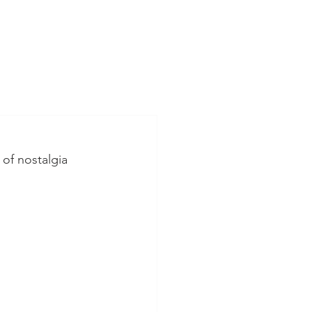
of nostalgia 