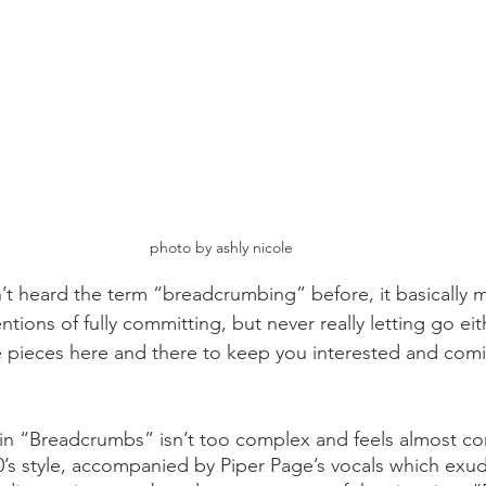
photo by ashly nicole
t heard the term “breadcrumbing” before, it basically m
ions of fully committing, but never really letting go eith
le pieces here and there to keep you interested and comi
in “Breadcrumbs” isn’t too complex and feels almost co
000’s style, accompanied by Piper Page’s vocals which exu