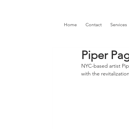
Home
Contact
Services
Piper Pa
NYC-based artist Pip
with the revitalizati