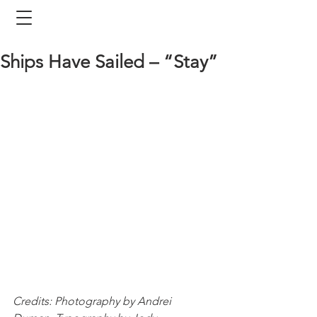
Ships Have Sailed – “Stay”
Credits: Photography by Andrei 