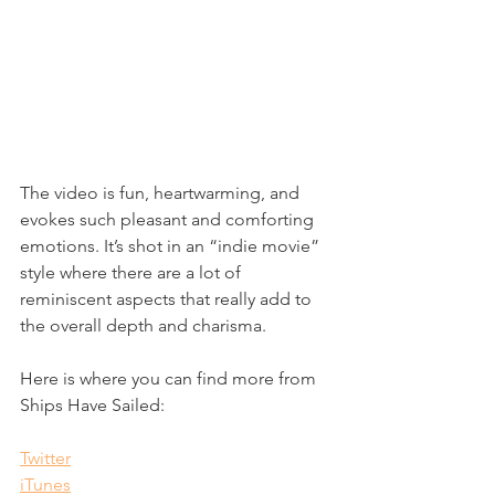
The video is fun, heartwarming, and 
evokes such pleasant and comforting 
emotions. It’s shot in an “indie movie” 
style where there are a lot of 
reminiscent aspects that really add to 
the overall depth and charisma.
Here is where you can find more from 
Ships Have Sailed:
Twitter
iTunes