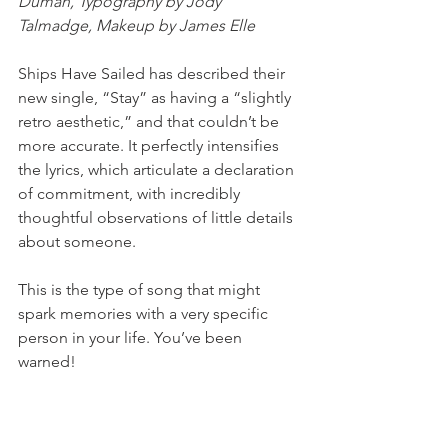
Duman, Typography by Jody 
Talmadge, Makeup by James Elle
Ships Have Sailed has described their 
new single, “Stay” as having a “slightly 
retro aesthetic,” and that couldn’t be 
more accurate. It perfectly intensifies 
the lyrics, which articulate a declaration 
of commitment, with incredibly 
thoughtful observations of little details 
about someone. 
This is the type of song that might 
spark memories with a very specific 
person in your life. You’ve been 
warned! 