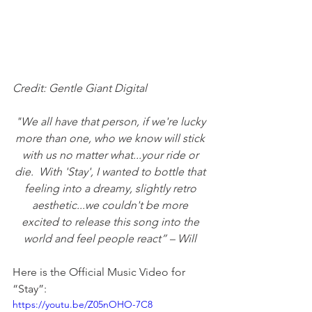
Credit: Gentle Giant Digital
"We all have that person, if we're lucky 
more than one, who we know will stick 
with us no matter what...your ride or 
die.
With 'Stay', I wanted to bottle that 
feeling into a dreamy, slightly retro 
aesthetic...we couldn't be more 
excited to release this song into the 
world and feel people react” – Will 
Here is the Official Music Video for 
“Stay”: 
https://youtu.be/Z05nOHO-7C8