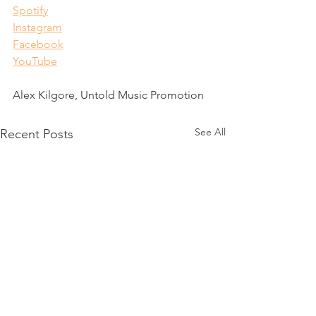
Spotify
Instagram
Facebook
YouTube
Alex Kilgore, Untold Music Promotion
See All
Recent Posts