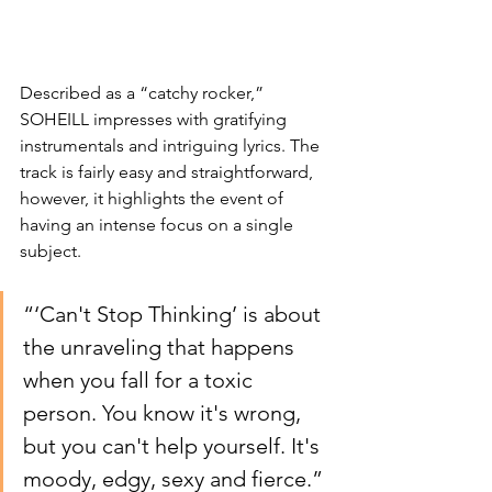
Described as a “catchy rocker,” 
SOHEILL impresses with gratifying 
instrumentals and intriguing lyrics. The 
track is fairly easy and straightforward, 
however, it highlights the event of 
having an intense focus on a single 
subject. 
“
‘Can't Stop Thinking’ is about 
the unraveling that happens 
when you fall for a toxic 
person. You know it's wrong, 
but you can't help yourself. It's 
moody, edgy, sexy and fierce.” 