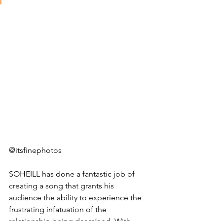
@itsfinephotos
SOHEILL has done a fantastic job of 
creating a song that grants his 
audience the ability to experience the 
frustrating infatuation of the 