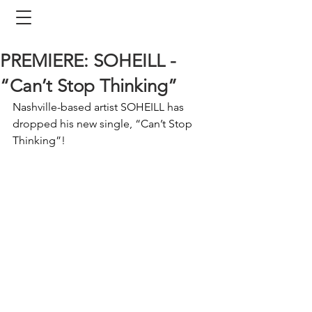
PREMIERE: SOHEILL -
“Can’t Stop Thinking”
Nashville-based artist SOHEILL has 
dropped his new single, “Can’t Stop 
Thinking”! 