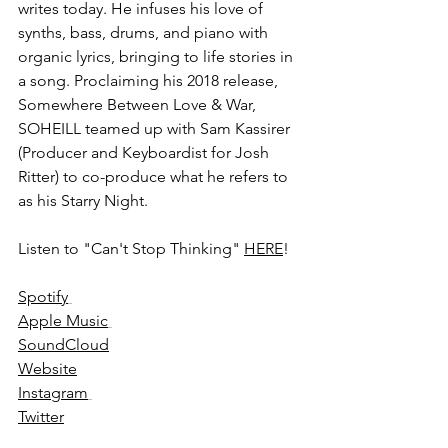
writes today. He infuses his love of 
synths, bass, drums, and piano with 
organic lyrics, bringing to life stories in 
a song. Proclaiming his 2018 release, 
Somewhere Between Love & War, 
SOHEILL teamed up with Sam Kassirer 
(Producer and Keyboardist for Josh 
Ritter) to co-produce what he refers to 
as his Starry Night.
Listen to "Can't Stop Thinking" 
HERE
! 
Spotify
Apple Music
SoundCloud
Website
Instagram
Twitter