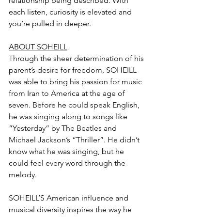
relationship being described. With 
each listen, curiosity is elevated and 
you’re pulled in deeper. 
ABOUT SOHEILL
Through the sheer determination of his 
parent’s desire for freedom, SOHEILL 
was able to bring his passion for music 
from Iran to America at the age of 
seven. Before he could speak English, 
he was singing along to songs like 
“Yesterday” by The Beatles and 
Michael Jackson’s “Thriller”. He didn’t 
know what he was singing, but he 
could feel every word through the 
melody.
SOHEILL’S American influence and 
musical diversity inspires the way he 