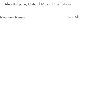
Alex Kilgore, Untold Music Promotion
See All
Recent Posts