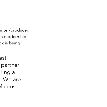
riter/producer, 
th modern hip-
k is being 
est 
 partner 
ring a 
. We are 
Marcus 