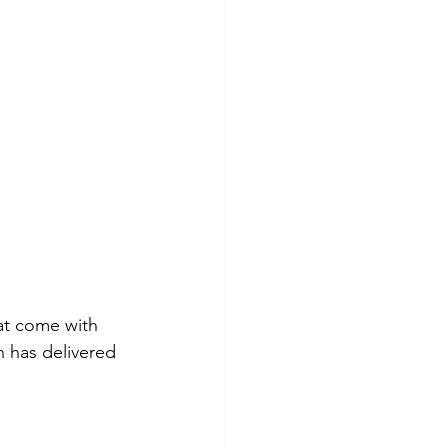
at come with 
 has delivered 