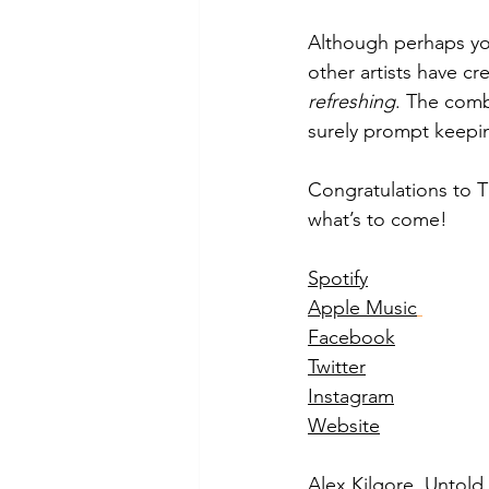
Although perhaps yo
other artists have cre
refreshing
. The combi
surely prompt keepin
Congratulations to T
what’s to come! 
Spotify
Apple Music
Facebook
Twitter
Instagram
Website
Alex Kilgore, Untol