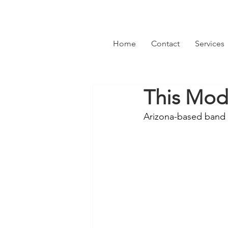
Home
Contact
Services
This Mod
Arizona-based band 