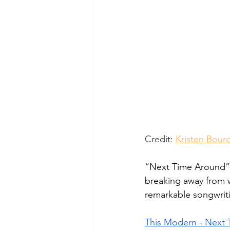
Credit: 
Kristen Bour
“Next Time Around” 
breaking away from 
remarkable songwritin
This Modern - Next T