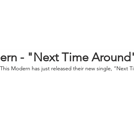
ern - "Next Time Around
This Modern has just released their new single, “Next 