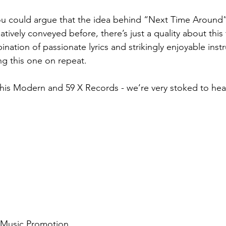
u could argue that the idea behind “Next Time Around”
atively conveyed before, there’s just a quality about this 
nation of passionate lyrics and strikingly enjoyable instr
g this one on repeat. 
his Modern and 59 X Records - we’re very stoked to hea
d Music Promotion