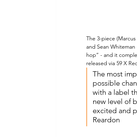
The 3-piece (Marcus
and Sean Whiteman -
hop” - and it comple
released via 59 X Re
The most impo
possible chan
with a label t
new level of 
excited and p
Reardon