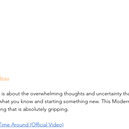
deau
is about the overwhelming thoughts and uncertainty th
what you know and starting something new. This Modern
g that is absolutely gripping. 
ime Around (Official Video)