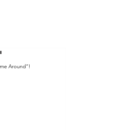
"
Time Around”!