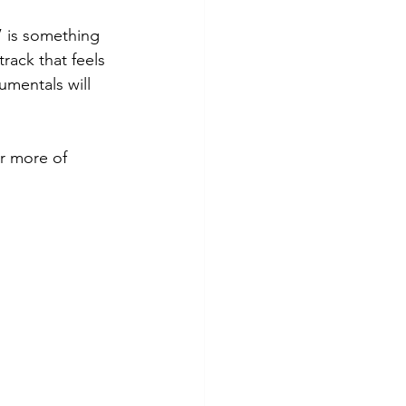
 is something 
track that feels 
umentals will 
r more of 