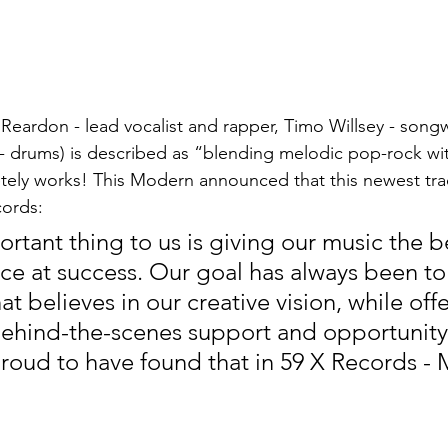
 Reardon - 
lead vocalist and rapper, 
Timo Willsey - songw
 drums) is described as “blending melodic pop-rock wi
tely works! This Modern announced that this newest trac
cords:
rtant thing to us is giving our music the b
ce at success. Our goal has always been to
hat believes in our creative vision, while offe
behind-the-scenes support and opportunity
roud to have found that in 59 X Records - 