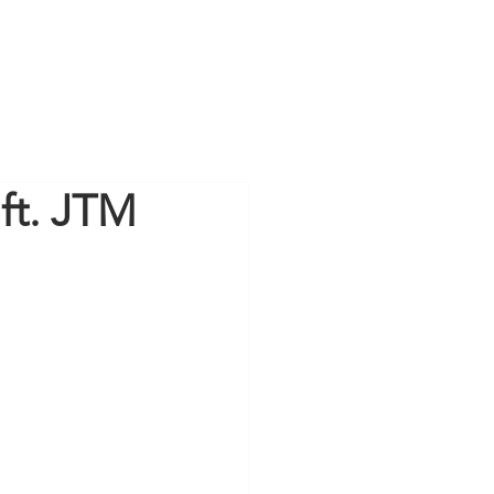
 ft. JTM