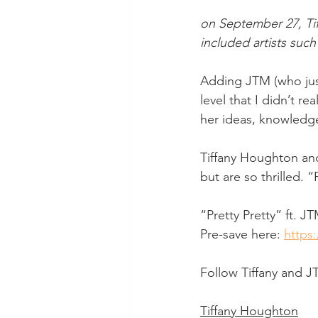
on September 27, Tif
included artists suc
Adding JTM (who jus
level that I didn’t re
her ideas, knowledge
Tiffany Houghton and
but are so thrilled. 
“Pretty Pretty” ft. J
Pre-save here: 
https:
Follow Tiffany and J
Tiffany Houghton