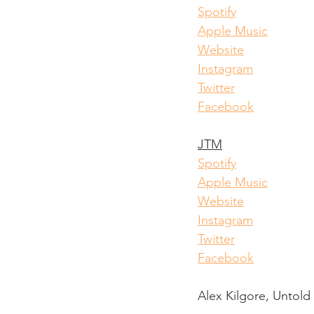
Spotify
Apple Music
Website
Instagram
Twitter
Facebook
JTM
Spotify
Apple Music
Website
Instagram
Twitter
Facebook
Alex Kilgore, Untol