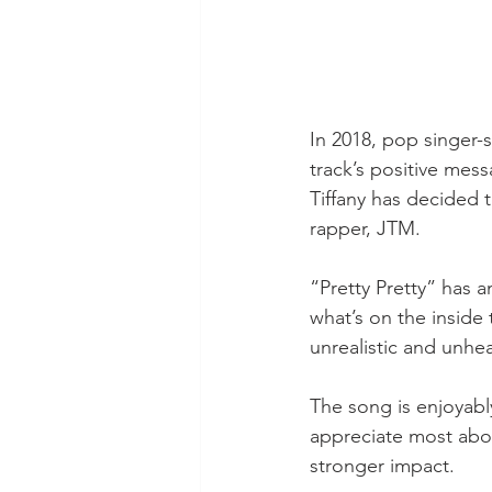
In 2018, pop singer-
track’s positive mes
Tiffany has decided t
rapper, JTM.  
“Pretty Pretty” has 
what’s on the inside 
unrealistic and unhe
The song is enjoyabl
appreciate most about
stronger impact.