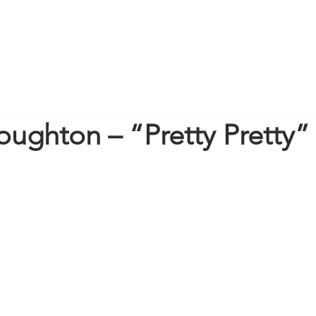
oughton – “Pretty Pretty”