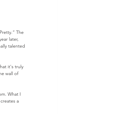
Pretty.” The 
ar later, 
ally talented 
 it's truly 
e wall of 
om. What I 
 creates a 