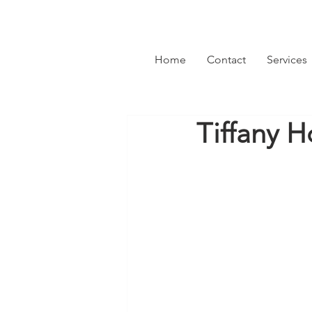
Home
Contact
Services
Tiffany H