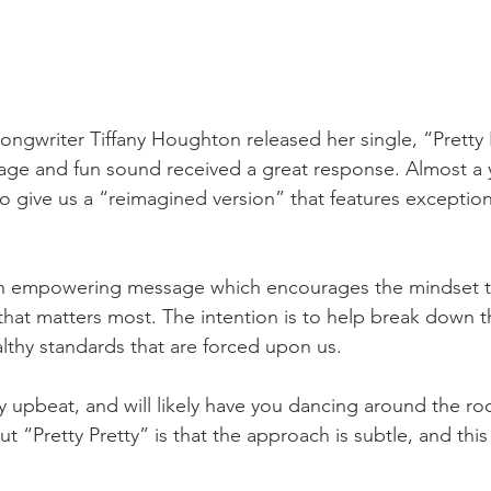
songwriter Tiffany Houghton released her single, “Pretty 
sage and fun sound received a great response. Almost a ye
o give us a “reimagined version” that features exception
an empowering message which encourages the mindset that
that matters most. The intention is to help break down th
althy standards that are forced upon us.
y upbeat, and will likely have you dancing around the ro
 “Pretty Pretty” is that the approach is subtle, and this