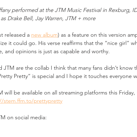
fany performed at the JTM Music Festival in Rexburg, ID
h as Drake Bell, Jay Warren, JTM + more
t released a 
new album
) as a feature on this version ampl
alize it could go. His verse reaffirms that the “nice girl” 
, and opinions is just as capable and worthy. 
 JTM are the collab I think that many fans didn’t know 
“Pretty Pretty” is special and I hope it touches everyone 
TM will be available on all streaming platforms this Friday
//stem.ffm.to/prettypretty
TM on social media: