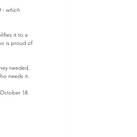
 - which 
ifies it to a 
who is proud of 
they needed, 
who needs it.
, October 18. 