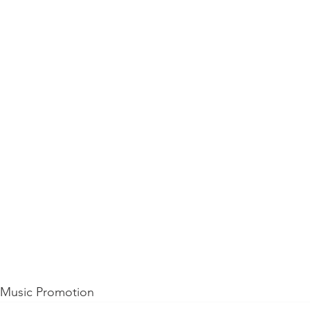
d Music Promotion