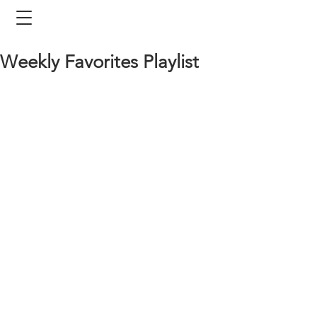
Weekly Favorites Playlist