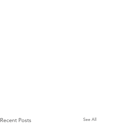
See All
Recent Posts