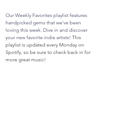
Our Weekly Favorites playlist features 
handpicked gems that we've been 
loving this week. Dive in and discover 
your new favorite indie artists! 
This 
playlist is updated every Monday on 
Spotify, so be sure to check back in for 
more great music!