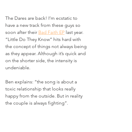
The Dares are back! I’m ecstatic to 
have a new track from these guys so 
soon after their 
Bad Faith EP
 last year. 
“Little Do They Know” hits hard with 
the concept of things not always being 
as they appear. Although it’s quick and 
on the shorter side, the intensity is 
undeniable.
Ben explains: “the song is about a 
toxic relationship that looks really 
happy from the outside. But in reality 
the couple is always fighting”. 