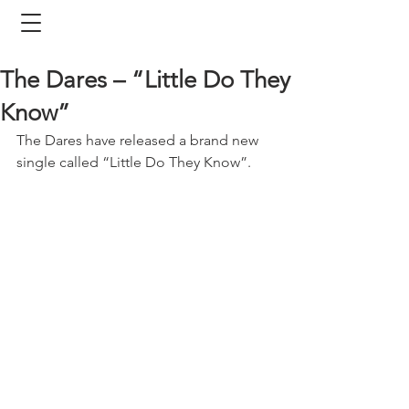
The Dares – “Little Do They
Know”
The Dares have released a brand new 
single called “Little Do They Know”. 