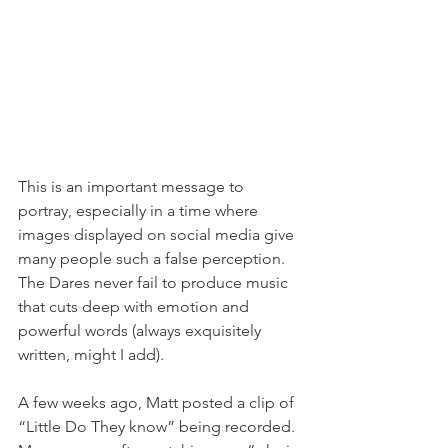
This is an important message to 
portray, especially in a time where 
images displayed on social media give 
many people such a false perception. 
The Dares never fail to produce music 
that cuts deep with emotion and 
powerful words (always exquisitely 
written, might I add). 
A few weeks ago, Matt posted a clip of 
“Little Do They know” being recorded. 