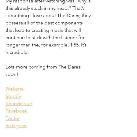
My response after watching was “why is 
this already stuck in my head." That’s 
something I love about The Dares; they 
possess all of the best components 
that lead to creating music that will 
continue to stick with the listener for 
longer than the, for example, 1:55. It’s 
incredible.
Lots more coming from The Dares 
soon!
Website
Spotify
Soundcloud
Facebook
Twitter
Instagram