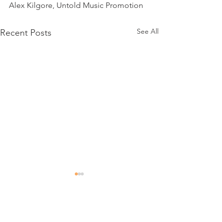
Alex Kilgore, Untold Music Promotion
See All
Recent Posts