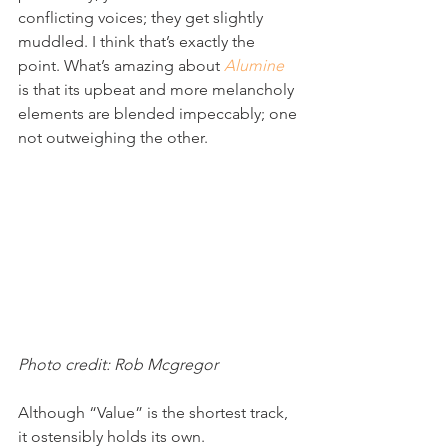
conflicting voices; they get slightly 
muddled. I think that’s exactly the 
point. What’s amazing about 
Alumine
is that its upbeat and more melancholy 
elements are blended impeccably; one 
not outweighing the other.
Photo credit: Rob Mcgregor
Although “Value” is the shortest track, 
it ostensibly holds its own. 