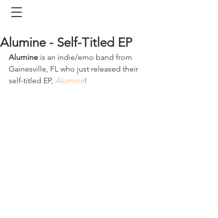
Alumine - Self-Titled EP
Alumine
 is an indie/emo band from 
Gainesville, FL who just released their 
self-titled EP, 
Alumine
! 