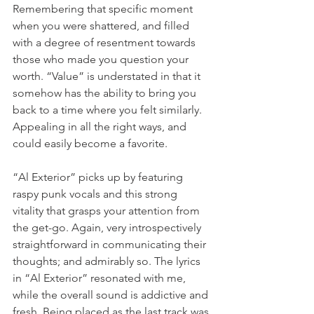
Remembering that specific moment 
when you were shattered, and filled 
with a degree of resentment towards 
those who made you question your 
worth. “Value” is understated in that it 
somehow has the ability to bring you 
back to a time where you felt similarly. 
Appealing in all the right ways, and 
could easily become a favorite.
“Al Exterior” picks up by featuring 
raspy punk vocals and this strong 
vitality that grasps your attention from 
the get-go. Again, very introspectively 
straightforward in communicating their 
thoughts; and admirably so. The lyrics 
in “Al Exterior” resonated with me, 
while the overall sound is addictive and 
fresh. Being placed as the last track was 