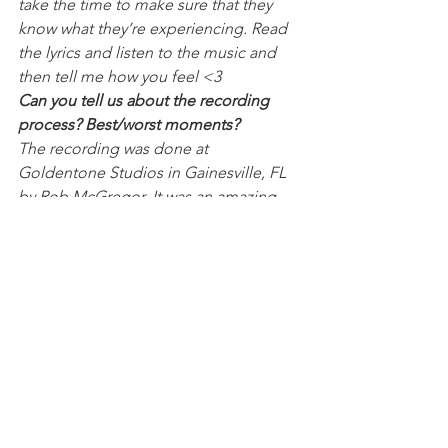
take the time to make sure that they 
know what they’re experiencing. Read 
the lyrics and listen to the music and 
then tell me how you feel <3
Can you tell us about the recording 
process? Best/worst moments?
The recording was done at 
Goldentone Studios in Gainesville, FL 
by Rob McGregor. It was an amazing 
space and he’s an amazing producer to 
work with because he’s so down to do 
whatever you want and he’ll make it 
sound amazing. The best moment of 
the recording process was hearing 
Raian Kahn play a guitar solo for our 
4th song, the worst part of the 
recording process was realizing none 
of us will be as good as Raian Kahn.
What were some of the inspirations 