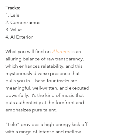
Tracks:
1. Lele
2. Comenzamos
3. Value
4. Al Exterior
What you will find on 
Alumine
 is an 
alluring balance of raw transparency, 
which enhances relatability, and this 
mysteriously diverse presence that 
pulls you in. These four tracks are 
meaningful, well-written, and executed 
powerfully. It’s the kind of music that 
puts authenticity at the forefront and 
emphasizes pure talent.
“Lele” provides a high-energy kick off 
with a range of intense and mellow 