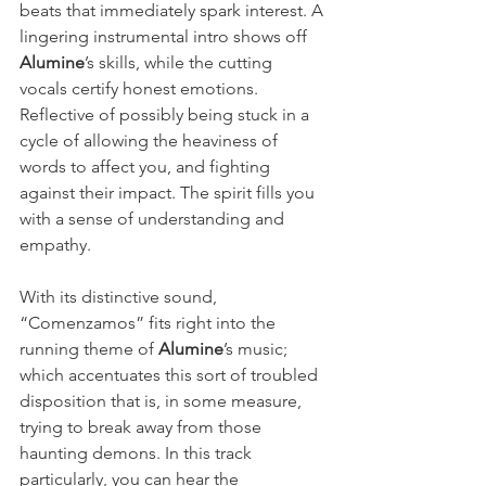
beats that immediately spark interest. A 
lingering instrumental intro shows off 
Alumine
’s skills, while the cutting 
vocals certify honest emotions. 
Reflective of possibly being stuck in a 
cycle of allowing the heaviness of 
words to affect you, and fighting 
against their impact. The spirit fills you 
with a sense of understanding and 
empathy.
With its distinctive sound, 
“Comenzamos” fits right into the 
running theme of 
Alumine
’s music; 
which accentuates this sort of troubled 
disposition that is, in some measure, 
trying to break away from those 
haunting demons. In this track 
particularly, you can hear the 