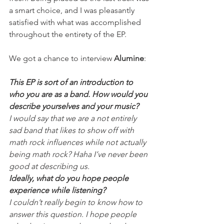
a smart choice, and I was pleasantly 
satisfied with what was accomplished 
throughout the entirety of the EP.
We got a chance to interview 
Alumine
:
This EP is sort of an introduction to 
who you are as a band. How would you 
describe yourselves and your music?
I would say that we are a not entirely 
sad band that likes to show off with 
math rock influences while not actually 
being math rock? Haha I’ve never been 
good at describing us.
Ideally, what do you hope people 
experience while listening?
I couldn’t really begin to know how to 
answer this question. I hope people 