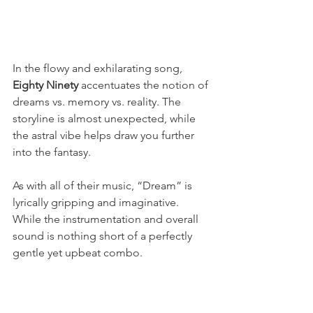
In the flowy and exhilarating song, 
Eighty Ninety 
accentuates the notion of 
dreams vs. memory vs. reality. The 
storyline is almost unexpected, while 
the astral vibe helps draw you further 
into the fantasy. 
As with all of their music, “Dream” is 
lyrically gripping and imaginative. 
While the instrumentation and overall 
sound is nothing short of a perfectly 
gentle yet upbeat combo.