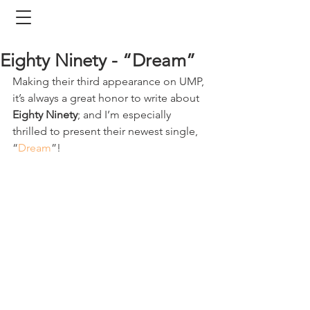
Eighty Ninety - “Dream”
Making their third appearance on UMP, 
it’s always a great honor to write about 
Eighty Ninety
; and I’m especially 
thrilled to present their newest single, 
“
Dream
”!