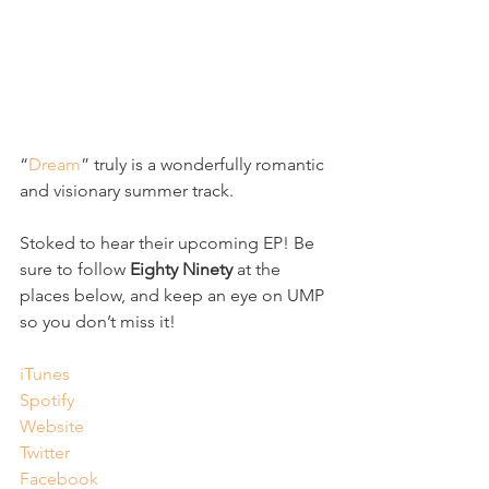
“
Dream
” truly is a wonderfully romantic 
and visionary summer track.
Stoked to hear their upcoming EP! Be 
sure to follow 
Eighty Ninety
 at the 
places below, and keep an eye on UMP 
so you don’t miss it! 
iTunes
Spotify
Website
Twitter
Facebook