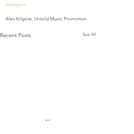
Instagram
Alex Kilgore, Untold Music Promotion
See All
Recent Posts