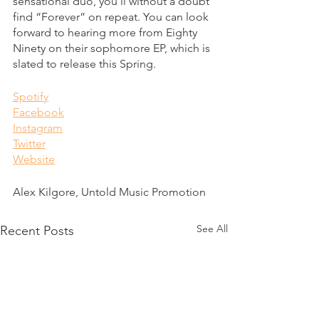
sensational duo, you’ll without a doubt 
find “Forever” on repeat. You can look 
forward to hearing more from Eighty 
Ninety on their sophomore EP, which is 
slated to release this Spring. 
Spotify
Facebook
Instagram
Twitter
Website
Alex Kilgore, Untold Music Promotion
See All
Recent Posts