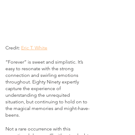
Credit: 
Eric T. White
“Forever” is sweet and simplistic. It’s 
easy to resonate with the strong 
connection and swirling emotions 
throughout. Eighty Ninety expertly 
capture the experience of 
understanding the unrequited 
situation, but continuing to hold on to 
the magical memories and might-have-
beens.
Not a rare occurrence with this 