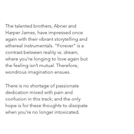
The talented brothers, Abner and 
Harper James, have impressed once 
again with their vibrant storytelling and 
ethereal instrumentals. “Forever” is a 
contrast between reality vs. dream, 
where you’re longing to love again but 
the feeling isn’t mutual. Therefore, 
wondrous imagination ensues. 
There is no shortage of passionate 
dedication mixed with pain and 
confusion in this track; and the only 
hope is for these thoughts to dissipate 
when you’re no longer intoxicated. 