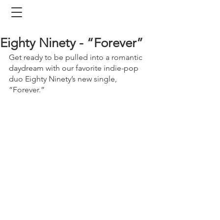
Eighty Ninety - “Forever”
Get ready to be pulled into a romantic 
daydream with our favorite indie-pop 
duo Eighty Ninety’s new single, 
“Forever.” 