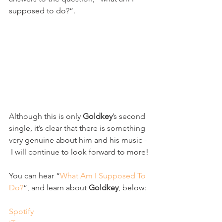
supposed to do?”.
Although this is only 
Goldkey
’s second 
single, it’s clear that there is something 
very genuine about him and his music - 
 I will continue to look forward to more!
You can hear “
What Am I Supposed To 
Do?
”, and learn about 
Goldkey
, below:
Spotify