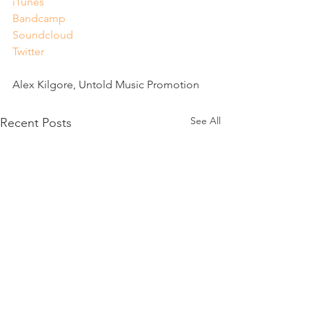
iTunes
Bandcamp
Soundcloud
Twitter
Alex Kilgore, Untold Music Promotion
See All
Recent Posts