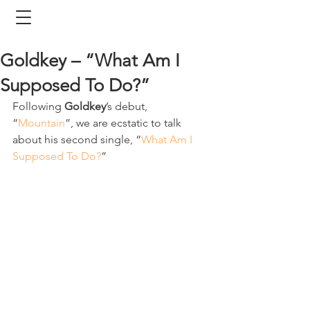
Goldkey – “What Am I
Supposed To Do?”
Following 
Goldkey
’s debut, 
“
Mountain
”, we are ecstatic to talk 
about his second single, “
What Am I 
Supposed To Do?
”