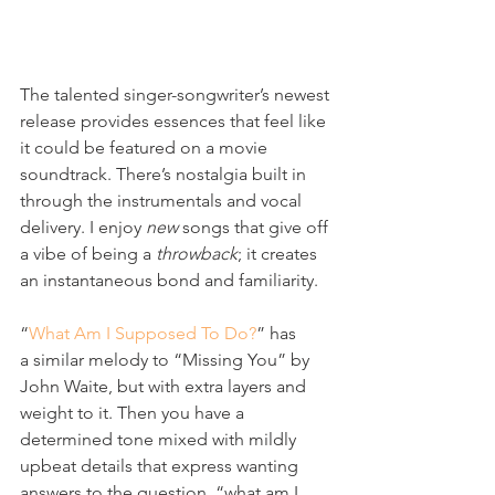
The talented singer-songwriter’s newest 
release provides essences that feel like 
it could be featured on a movie 
soundtrack. There’s nostalgia built in 
through the instrumentals and vocal 
delivery. I enjoy 
new
 songs that give off 
a vibe of being a 
throwback
; it creates 
an instantaneous bond and familiarity.
“
What Am I Supposed To Do?
” has 
a similar melody to “Missing You” by 
John Waite, but with extra layers and 
weight to it. Then you have a 
determined tone mixed with mildly 
upbeat details that express wanting 
answers to the question, “what am I 