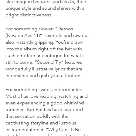
like Imagine Dragons and 5SOS, their 
unique style and sound shines with a 
bright distinctiveness.
For something slower: “Demos 
(Nevada Ave 11)” is simple and raw but 
also instantly gripping. You’re drawn 
into the album right off the bat with 
such emotion and intrigue for what is 
still to come. “Second Try” features 
wonderfully illustrative lyrics that are 
interesting and grab your attention. 
For something sweet and romantic: 
Most of us love reading, watching and 
even experiencing a good whirlwind 
romance. Kid Politics have captured 
that sensation boldly with the 
captivating storyline and lustrous 
instrumentation in “Why Can’t It Be 