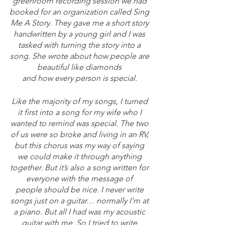
greenroom recording session we had 
booked for an organization called Sing 
Me A Story. They gave me a short story 
handwritten by a young girl and I was 
tasked with turning the story into a 
song. She wrote about how people are 
beautiful like diamonds 
and how every person is special. 
Like the majority of my songs, I turned 
it first into a song for my wife who I 
wanted to remind was special. The two 
of us were so broke and living in an RV, 
but this chorus was my way of saying 
we could make it through anything 
together. But it’s also a song written for 
everyone with the message of 
people should be nice. I never write 
songs just on a guitar… normally I’m at 
a piano. But all I had was my acoustic 
guitar with me. So I tried to write 