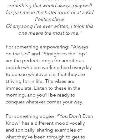
something that would always play well 
for just me in the hotel room or at a Kid 
Politics show. 
Of any song I’ve ever written, I think this 
one means the most to me.”
For something empowering: “Always 
on the Up” and “Straight to the Top” 
are the perfect songs for ambitious 
people who are working hard everyday 
to pursue whatever it is that they are 
striving for in life. The vibes are 
immaculate. Listen to these in the 
morning, and you’ll be ready to 
conquer whatever comes your way. 
For something edgier: “You Don’t Even 
Know” has a different mood vocally 
and sonically, sharing examples of 
what they’ve been through to get to 