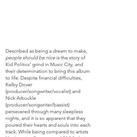
Described as being a dream to make, 
people should be nice
 is the story of 
Kid Politics’ grind in Music City, and 
their determination to bring this album 
to life. Despite financial difficulties,  
Kelby Dover 
(producer/songwriter/vocalist) and 
Nick Arbuckle 
(producer/songwriter/bassist)  
persevered through many sleepless 
nights, and it is so apparent that they 
poured their hearts and souls into each 
track. While being compared to artists 