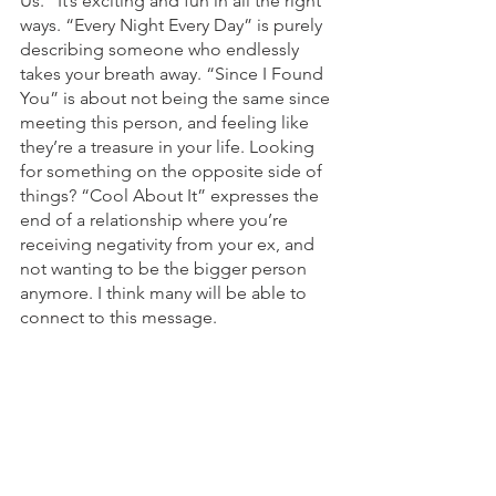
Us.” It’s exciting and fun in all the right 
ways. “Every Night Every Day” is purely 
describing someone who endlessly 
takes your breath away. “Since I Found 
You” is about not being the same since 
meeting this person, and feeling like 
they’re a treasure in your life. Looking 
for something on the opposite side of 
things? “Cool About It” expresses the 
end of a relationship where you’re 
receiving negativity from your ex, and 
not wanting to be the bigger person 
anymore. I think many will be able to 
connect to this message. 