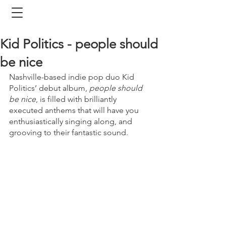
Kid Politics - people should
be nice
Nashville-based indie pop duo Kid 
Politics’ debut album, 
people should 
be nice
, is filled with brilliantly 
executed anthems that will have you 
enthusiastically singing along, and 
grooving to their fantastic sound.