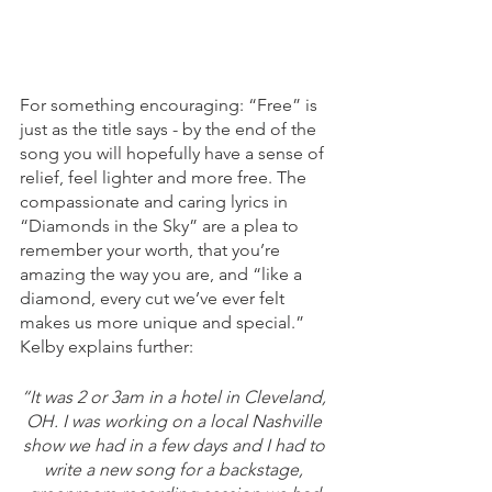
For something encouraging: “Free” is 
just as the title says - by the end of the 
song you will hopefully have a sense of 
relief, feel lighter and more free. The 
compassionate and caring lyrics in 
“Diamonds in the Sky” are a plea to 
remember your worth, that you’re 
amazing the way you are, and “like a 
diamond, every cut we’ve ever felt 
makes us more unique and special.” 
Kelby explains further: 
“It was 2 or 3am in a hotel in Cleveland, 
OH. I was working on a local Nashville 
show we had in a few days and I had to 
write a new song for a backstage, 