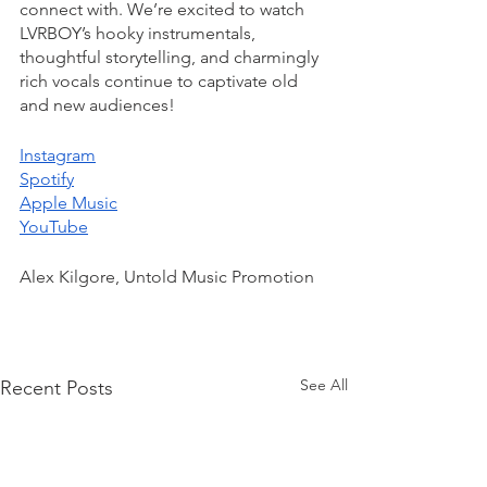
connect with. We’re excited to watch 
LVRBOY’s hooky instrumentals, 
thoughtful storytelling, and charmingly 
rich vocals continue to captivate old 
and new audiences!
Instagram
Spotify
Apple Music
YouTube
Alex Kilgore, Untold Music Promotion
See All
Recent Posts