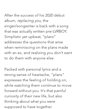
After the success of his 2020 debut 
album, 
replacing you, 
the 
singer/songwriter is back with a song 
that was actually written pre-LVRBOY. 
Simplistic yet upbeat, “plans” 
addresses the questions that arise 
when reminiscing on the plans made 
with an ex, and realizing you don’t want 
to do them with anyone else.
Packed with personal lyrics and a 
strong sense of heartache, "plans" 
expresses the feeling of holding on, 
while watching them continue to move 
forward without you. It's that painful 
curiosity of their new life, but also 
thinking about what you were 
supposed to have together.