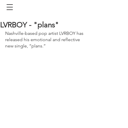
LVRBOY - "plans"
Nashville-based pop artist LVRBOY has 
released his emotional and reflective 
new single, “plans.” 