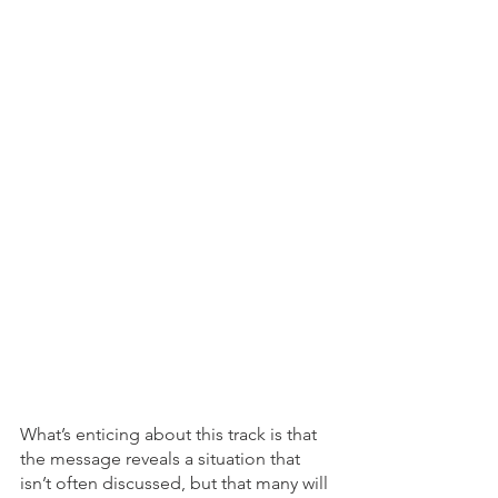
What’s enticing about this track is that 
the message reveals a situation that 
isn’t often discussed, but that many will 