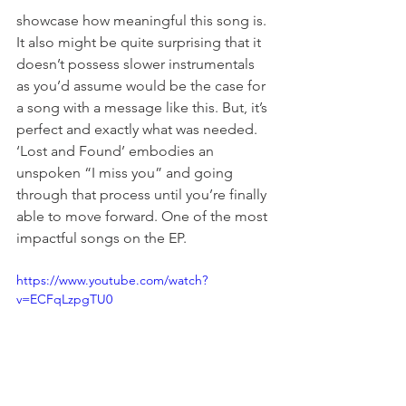
showcase how meaningful this song is. 
It also might be quite surprising that it 
doesn’t possess slower instrumentals 
as you’d assume would be the case for 
a song with a message like this. But, it’s 
perfect and exactly what was needed. 
‘Lost and Found’ embodies an 
unspoken “I miss you” and going 
through that process until you’re finally 
able to move forward. One of the most 
impactful songs on the EP. 
https://www.youtube.com/watch?
v=ECFqLzpgTU0