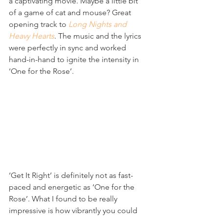
a captivating movie. Maybe a little bit 
of a game of cat and mouse? Great 
opening track to 
Long Nights and 
Heavy Hearts
. The music and the lyrics 
were perfectly in sync and worked 
hand-in-hand to ignite the intensity in 
‘One for the Rose’.
‘Get It Right’ is definitely not as fast-
paced and energetic as ‘One for the 
Rose’. What I found to be really 
impressive is how vibrantly you could 