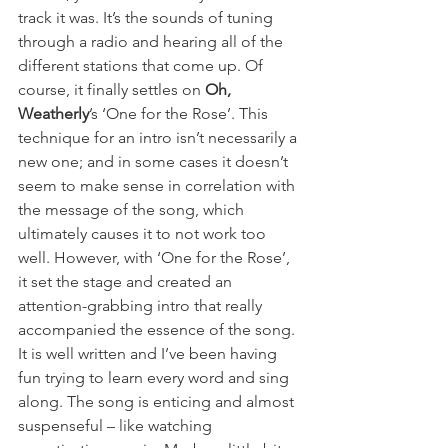
track it was. It’s the sounds of tuning 
through a radio and hearing all of the 
different stations that come up. Of 
course, it finally settles on 
Oh, 
Weatherly
’s ‘One for the Rose’. This 
technique for an intro isn’t necessarily a 
new one; and in some cases it doesn’t 
seem to make sense in correlation with 
the message of the song, which 
ultimately causes it to not work too 
well. However, with ‘One for the Rose’, 
it set the stage and created an 
attention-grabbing intro that really 
accompanied the essence of the song. 
It is well written and I’ve been having 
fun trying to learn every word and sing 
along. The song is enticing and almost 
suspenseful – like watching 