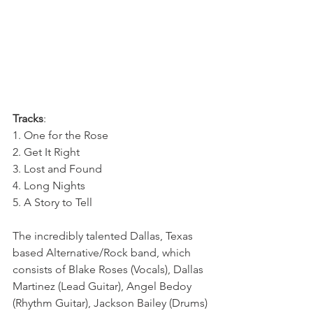
Tracks
: 
1. One for the Rose
2. Get It Right
3. Lost and Found
4. Long Nights
5. A Story to Tell
The incredibly talented Dallas, Texas 
based Alternative/Rock band, which 
consists of Blake Roses (Vocals), Dallas 
Martinez (Lead Guitar), Angel Bedoy 
(Rhythm Guitar), Jackson Bailey (Drums) 