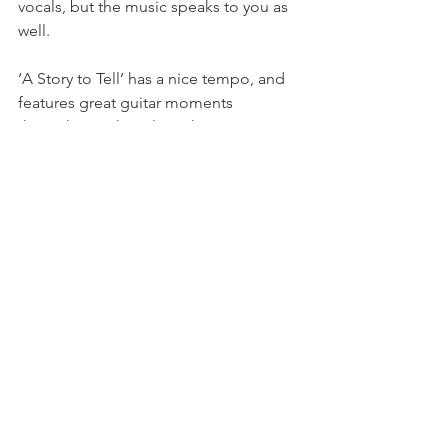
vocals, but the music speaks to you as 
well.
‘A Story to Tell’ has a nice tempo, and 
features great guitar moments 
throughout. The title makes you 
assume it’ll be the cliché “everyone 
ends up happy” story… but it’s not. It’s 
a bit of expectations vs. reality. This 
song is an intriguing finish to the EP, 
and I found this subtle progression and 
personal journey as you listen to each 
track (especially in order). A lot of the 
songs are very prominent in the 
emotions of not being able to let go. 
Ending with ‘A Story to Tell’ is as if 
finally accepting and coming to the 
realization that it’s better to find a way 
to move on than to dwell on the 