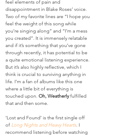
feel elements of pain and 
disappointment in Blake Roses’ voice. 
Two of my favorite lines are “I hope you 
feel the weight of this song while 
you’re singing along” and “I’m a mess 
you created”. It is immensely relatable 
and if it’s something that you’ve gone 
through recently, it has potential to be 
a quite emotional listening experience. 
But it’s also highly reflective, which I 
think is crucial to surviving anything in 
life. I’m a fan of albums like this one 
where a little bit of everything is 
touched upon. 
Oh, Weatherly
 fulfilled 
that and then some. 
‘Lost and Found’ is the first single off 
of 
Long Nights and Heavy Hearts
. I 
recommend listening before watching 