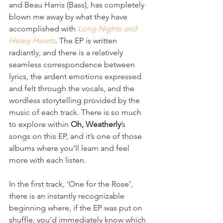
and Beau Harris (Bass), has completely 
blown me away by what they have 
accomplished with 
Long Nights and 
Heavy Hearts
. The EP is written 
radiantly, and there is a relatively 
seamless correspondence between 
lyrics, the ardent emotions expressed 
and felt through the vocals, and the 
wordless storytelling provided by the 
music of each track. There is so much 
to explore within 
Oh, Weatherly
’s 
songs on this EP, and it’s one of those 
albums where you’ll learn and feel 
more with each listen. 
In the first track, ‘One for the Rose’, 
there is an instantly recognizable 
beginning where, if the EP was put on 
shuffle, you’d immediately know which 