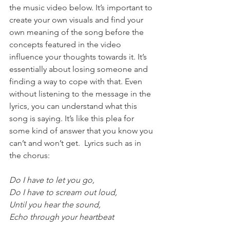
the music video below. It’s important to 
create your own visuals and find your 
own meaning of the song before the 
concepts featured in the video 
influence your thoughts towards it. It’s 
essentially about losing someone and 
finding a way to cope with that. Even 
without listening to the message in the 
lyrics, you can understand what this 
song is saying. It’s like this plea for 
some kind of answer that you know you 
can’t and won’t get.  Lyrics such as in 
the chorus:
Do I have to let you go,
Do I have to scream out loud,
Until you hear the sound,
Echo through your heartbeat