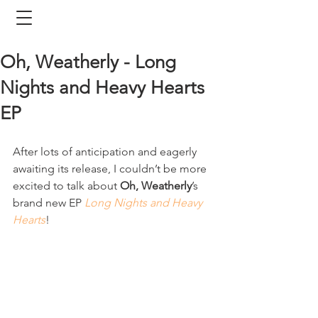
Oh, Weatherly - Long
Nights and Heavy Hearts
EP
After lots of anticipation and eagerly 
awaiting its release, I couldn’t be more 
excited to talk about 
Oh, Weatherly
’s 
brand new EP 
Long Nights and Heavy 
Hearts
!