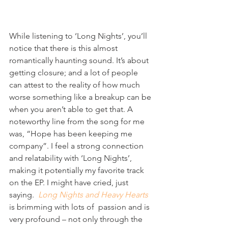
While listening to ‘Long Nights’, you’ll 
notice that there is this almost 
romantically haunting sound. It’s about 
getting closure; and a lot of people 
can attest to the reality of how much 
worse something like a breakup can be 
when you aren’t able to get that. A 
noteworthy line from the song for me 
was, “Hope has been keeping me 
company”. I feel a strong connection 
and relatability with ‘Long Nights’, 
making it potentially my favorite track 
on the EP. I might have cried, just 
saying. 
Long Nights and Heavy Hearts
is brimming with lots of  passion and is 
very profound – not only through the 