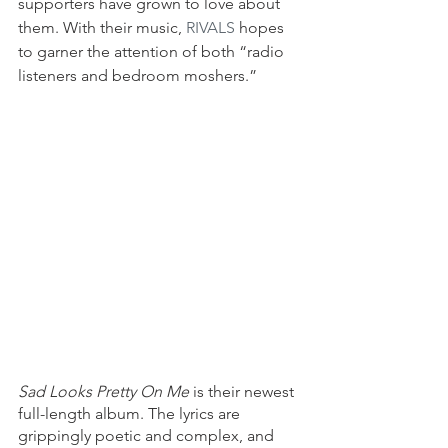
supporters have grown to love about 
them. With their music, 
RIVALS
 hopes 
to garner the attention of both “radio 
listeners and bedroom moshers.”
Sad Looks Pretty On Me
 is their newest 
full-length album. The lyrics are 
grippingly poetic and complex, and 