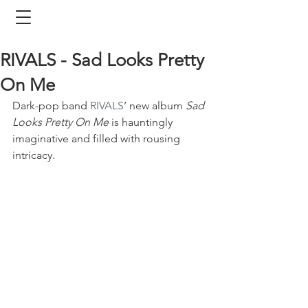
RIVALS - Sad Looks Pretty
On Me
Dark-pop band 
RIVALS
’ new album 
Sad 
Looks Pretty On Me
 is hauntingly 
imaginative and filled with rousing 
intricacy.