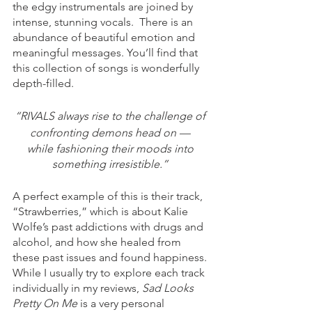
the edgy instrumentals are joined by 
intense, stunning vocals.  There is an 
abundance of beautiful emotion and 
meaningful messages. You’ll find that 
this collection of songs is wonderfully 
depth-filled.  
“RIVALS always rise to the challenge of 
confronting demons head on — 
while fashioning their moods into 
something irresistible.” 
A perfect example of this is their track, 
“Strawberries,” which is about Kalie 
Wolfe’s past addictions with drugs and 
alcohol, and how she healed from 
these past issues and found happiness. 
While I usually try to explore each track 
individually in my reviews, 
Sad Looks 
Pretty On Me 
is a very personal 