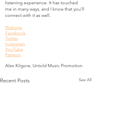
listening experience. It has touched 
me in many ways, and I know that you’ll 
connect with it as well. 
Website
Facebook
Twitter
Instagram
YouTube
Patreon
Alex Kilgore, Untold Music Promotion
See All
Recent Posts