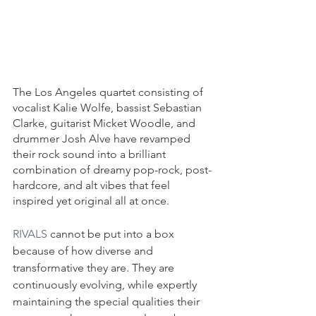
The Los Angeles quartet consisting of 
vocalist Kalie Wolfe, bassist Sebastian 
Clarke, guitarist Micket Woodle, and 
drummer Josh Alve have revamped 
their rock sound into a brilliant 
combination of dreamy pop-rock, post-
hardcore, and alt vibes that feel 
inspired yet original all at once. 
RIVALS
 cannot be put into a box 
because of how diverse and 
transformative they are. They are 
continuously evolving, while expertly 
maintaining the special qualities their 