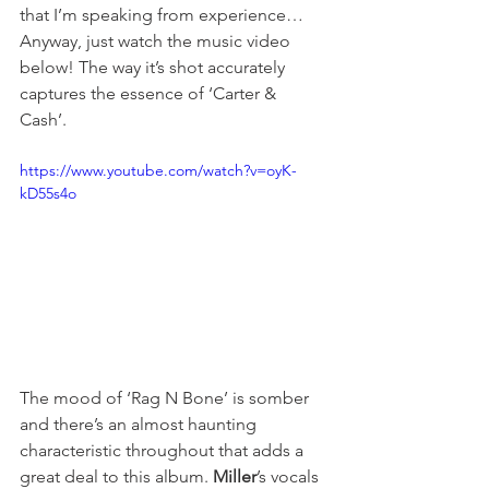
that I’m speaking from experience… 
Anyway, just watch the music video 
below! The way it’s shot accurately 
captures the essence of ‘Carter & 
Cash’. 
https://www.youtube.com/watch?v=oyK-
kD55s4o
The mood of ‘Rag N Bone’ is somber 
and there’s an almost haunting 
characteristic throughout that adds a 
great deal to this album. 
Miller
’s vocals 