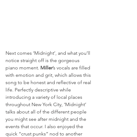
Next comes ‘Midnight’, and what you’ll 
notice straight off is the gorgeous 
piano moment. 
Miller
’s vocals are filled 
with emotion and grit, which allows this 
song to be honest and reflective of real 
life. Perfectly descriptive while 
introducing a variety of local places 
throughout New York City, ‘Midnight’ 
talks about all of the different people 
you might see after midnight and the 
events that occur. I also enjoyed the 
quick “crust punks” nod to another 