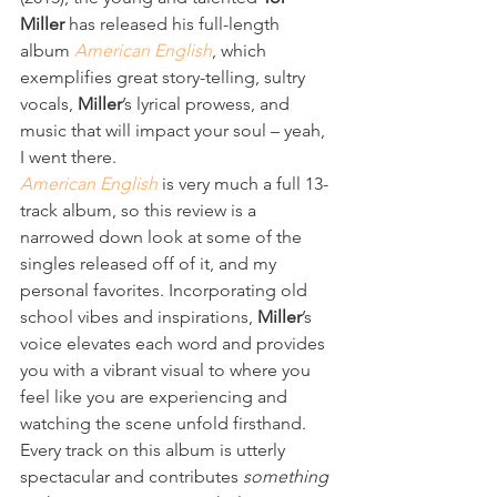
Miller
 has released his full-length 
album 
American English
, which 
exemplifies great story-telling, sultry 
vocals, 
Miller
’s lyrical prowess, and 
music that will impact your soul – yeah, 
I went there. 
American English
 is very much a full 13-
track album, so this review is a 
narrowed down look at some of the 
singles released off of it, and my 
personal favorites. Incorporating old 
school vibes and inspirations, 
Miller
’s 
voice elevates each word and provides 
you with a vibrant visual to where you 
feel like you are experiencing and 
watching the scene unfold firsthand. 
Every track on this album is utterly 
spectacular and contributes 
something