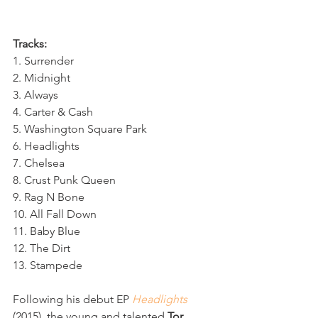
Tracks:
1. Surrender 
2. Midnight
3. Always
4. Carter & Cash
5. Washington Square Park
6. Headlights
7. Chelsea
8. Crust Punk Queen
9. Rag N Bone
10. All Fall Down
11. Baby Blue
12. The Dirt
13. Stampede
Following his debut EP 
Headlights
(2015), the young and talented 
Tor 