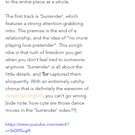
to the entire piece as a whole.
The first track is ‘Surrender’, which 
features a strong attention-grabbing 
intro. The premise is the end of a 
relationship, and the idea of “no more 
playing love pretender”. This song’s 
vibe is that rush of freedom you get 
when you don’t feel tied to someone 
anymore. ‘Surrender’ is all about the 
little details, and 
Tor
 captured them 
eloquently. With an extremely catchy 
chorus that is definitely the earworm of 
American English
, you can’t go wrong. 
[side note: how cute are those dance 
moves in the ‘Surrender’ video??] 
https://www.youtube.com/watch?
v=3xDilI5ugl4