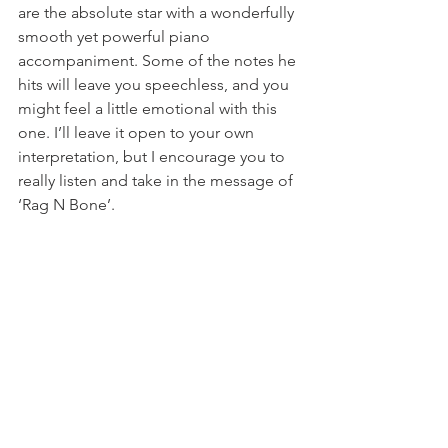
are the absolute star with a wonderfully 
smooth yet powerful piano 
accompaniment. Some of the notes he 
hits will leave you speechless, and you 
might feel a little emotional with this 
one. I’ll leave it open to your own 
interpretation, but I encourage you to 
really listen and take in the message of 
‘Rag N Bone’.
From my first play through of 
American 
English
, ‘Stampede’ has been my 
favorite, and it has successfully 
remained that way after many, many 
listens. All of the songs are fantastic, 
but ‘Stampede’ highly appeals to me 
lyrically, vocally, and instrumentally. 
There’s this depth within it that can’t be 
compared with. The second this track 