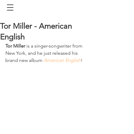
Tor Miller - American
English
Tor Miller
 is a singer-songwriter from 
New York, and he just released his 
brand new album 
American English
! 