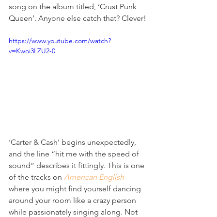
song on the album titled, ‘Crust Punk 
Queen’. Anyone else catch that? Clever!
https://www.youtube.com/watch?
v=Kwoi3LZU2-0
‘Carter & Cash’ begins unexpectedly, 
and the line “hit me with the speed of 
sound” describes it fittingly. This is one 
of the tracks on 
American English
where you might find yourself dancing 
around your room like a crazy person 
while passionately singing along. Not 