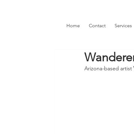
Home
Contact
Services
Wanderer 
Arizona-based artist 