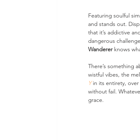
Featuring soulful sim
and stands out. Disp
that it’s addictive an
dangerous challenges.
Wanderer
 knows wha
There’s something ab
wistful vibes, the me
Y
 in its entirety, o
without fail. Whatever
grace.