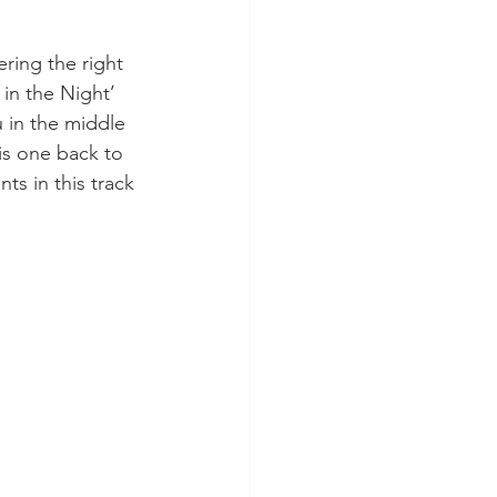
fering the right 
in the Night’ 
 in the middle 
is one back to 
ts in this track 