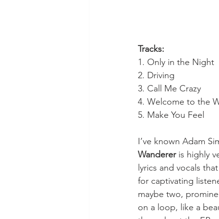
Tracks:
1. Only in the Night
2. Driving
3. Call Me Crazy
4. Welcome to the W
5. Make You Feel
I’ve known Adam Sim
Wanderer
 is highly 
lyrics and vocals tha
for captivating list
maybe two, prominent
on a loop, like a beau