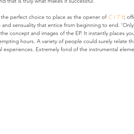
d that is truly what makes it successful.
s the perfect choice to place as the opener of 
C I T Y
; of
and sensuality that entice from beginning to end. ‘Only 
he concept and images of the EP. It instantly places you
empting hours. A variety of people could surely relate th
al experiences. Extremely fond of the instrumental elemen
 