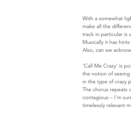
With a somewhat light
make all the differenc
track in particular is
Musically it has hin
Also, can we acknow
‘Call Me Crazy’ is po
the notion of seeing t
in the type of crazy 
The chorus repeats qu
contagious – I’m sure
timelessly relevant m