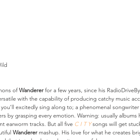
ild
ons of 
Wanderer
 for a few years, since his RadioDriveBy
versatile with the capability of producing catchy music a
t you’ll excitedly sing along to; a phenomenal songwriter
eners by grasping every emotion. Warning: usually albums 
 earworm tracks. But all five 
C I T Y
 songs will get stuc
tiful 
Wanderer
 mashup. His love for what he creates bri