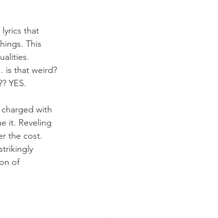
lyrics that 
things. This 
alities. 
 is that weird? 
?? YES.
s charged with 
ue it. Reveling 
r the cost. 
trikingly 
on of 