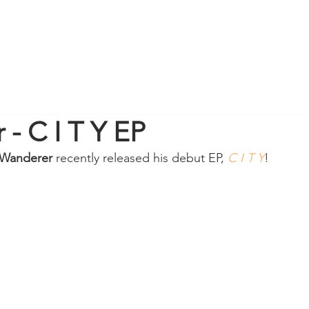
- C I T Y EP
Wanderer
 recently released his debut EP, 
C I T Y
! 