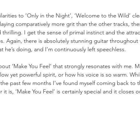
ilarities to ‘Only in the Night’, ‘Welcome to the Wild’ cl
laying comparatively more grit than the other tracks, the
d thrilling. I get the sense of primal instinct and the attra
 Again, there is absolutely stunning guitar throughout t
t he’s doing, and I’m continuously left speechless.
out ‘Make You Feel’ that strongly resonates with me. Ma
llow yet powerful spirit, or how his voice is so warm. Whi
ver the past few months I’ve found myself coming back to t
 it is, ‘Make You Feel’ is certainly special and it closes 