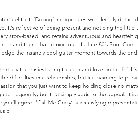
er feel to it, ‘Driving’ incorporates wonderfully detailed 
e. It’s reflective of being present and noticing the little 
 very story-based, and retains adventurous and heartfelt qu
ts here and there that remind me of a late-80’s Rom-Com…
ledge the insanely cool guitar moment towards the end
tentially the easiest song to learn and love on the EP. It’
he difficulties in a relationship, but still wanting to purs
passion that you just want to keep holding close no matte
ite frequently, but that simply adds to the appeal. It is s
 you’ll agree! ‘Call Me Crazy’ is a satisfying representati
usic. 