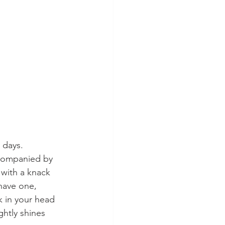
 days. 
ccompanied by 
 with a knack 
have one, 
k in your head 
ghtly shines 