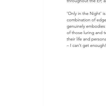
throughout the EP, an
‘Only in the Night’ i
combination of edge 
genuinely embodies t
of those luring and t
their life and person
– I can’t get enough!