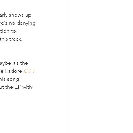
early shows up 
re’s no denying 
ction to 
his track. 
ybe it’s the 
le I adore 
C I T 
his song 
out the EP with 